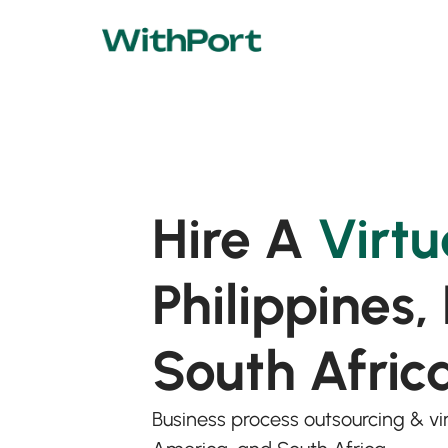
Hire A
Virtu
Philippines,
South Afric
Business process outsourcing & virt