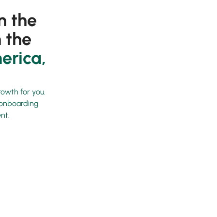
n the
 the
erica,
rowth for you.
d onboarding
nt.