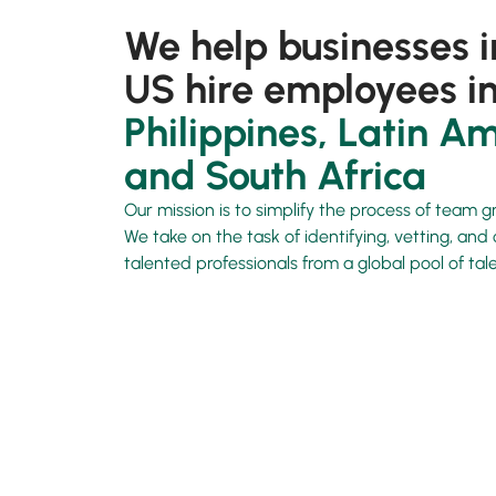
We help businesses i
US hire employees in
Philippines, Latin Am
and South Africa
Our mission is to simplify the process of team g
We take on the task of identifying, vetting, an
talented professionals from a global pool of tale