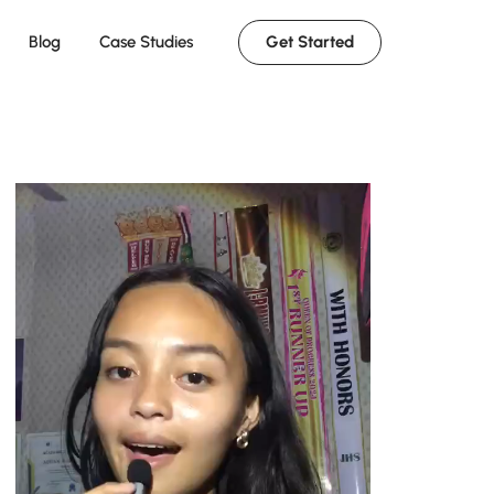
Get Started
Blog
Case Studies