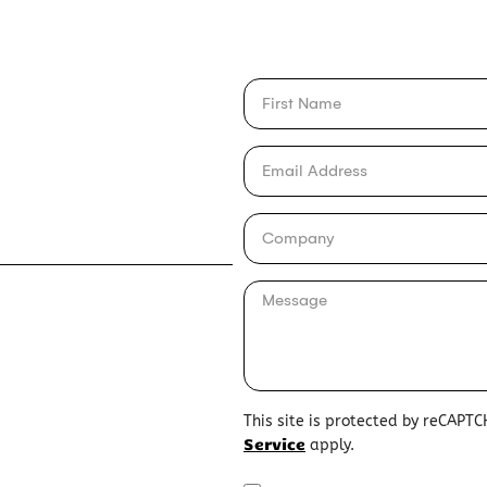
This site is protected by reCAPT
Service
apply.