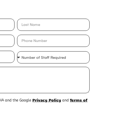
Privacy Policy
Terms of
CHA and the Google
and