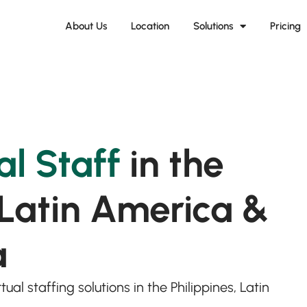
About Us
Location
Solutions
Pricing
al Staff
in the
 Latin America &
a
ual staffing solutions in the Philippines, Latin