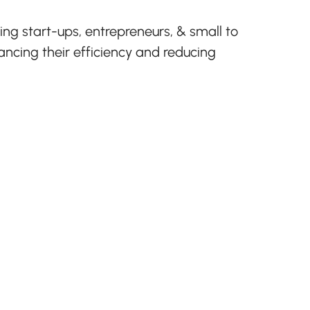
g start-ups, entrepreneurs, & small to
cing their efficiency and reducing