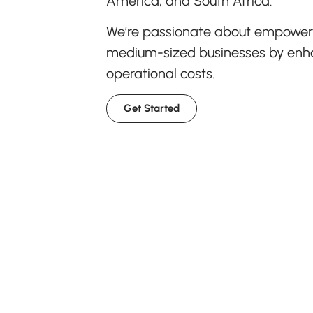
America, and South Africa.
We’re passionate about empowerin
medium-sized businesses by enhan
operational costs.
Get Started