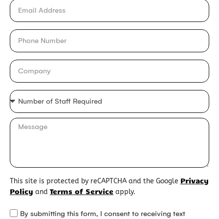
Privacy
This site is protected by reCAPTCHA and the Google
Policy
Terms of Service
and
apply.
By submitting this form, I consent to receiving text