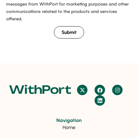
messages from WithPort for marketing purposes and other
communications related to the products and services
offered.
Submit
Navigation
Home