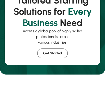
Tailored Staffing
Solutions for
Every
Business
Need
Access a global pool of highly skilled
professionals across
various industries.
Get Started