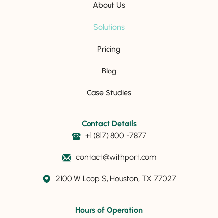
About Us
Solutions
Pricing
Blog
Case Studies
Contact Details
+1 (817) 800 -7877
contact@withport.com
2100 W Loop S, Houston, TX 77027
Hours of Operation