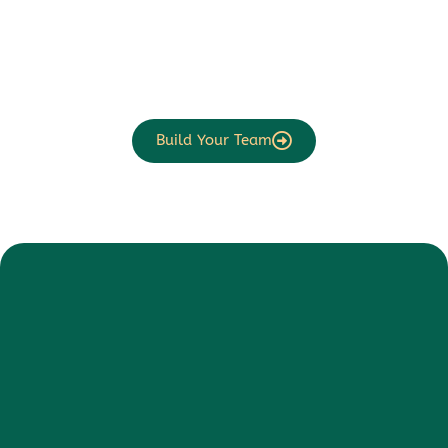
Build Your Team