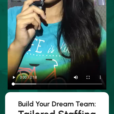
Build Your Dream Team: