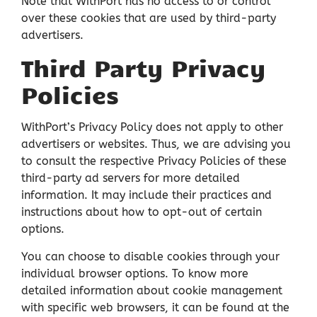
Note that WithPort has no access to or control
over these cookies that are used by third-party
advertisers.
Third Party Privacy
Policies
WithPort’s Privacy Policy does not apply to other
advertisers or websites. Thus, we are advising you
to consult the respective Privacy Policies of these
third-party ad servers for more detailed
information. It may include their practices and
instructions about how to opt-out of certain
options.
You can choose to disable cookies through your
individual browser options. To know more
detailed information about cookie management
with specific web browsers, it can be found at the