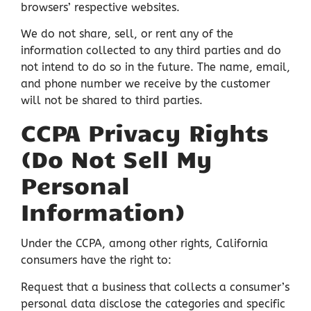
browsers’ respective websites.
We do not share, sell, or rent any of the
information collected to any third parties and do
not intend to do so in the future. The name, email,
and phone number we receive by the customer
will not be shared to third parties.
CCPA Privacy Rights
(Do Not Sell My
Personal
Information)
Under the CCPA, among other rights, California
consumers have the right to:
Request that a business that collects a consumer’s
personal data disclose the categories and specific