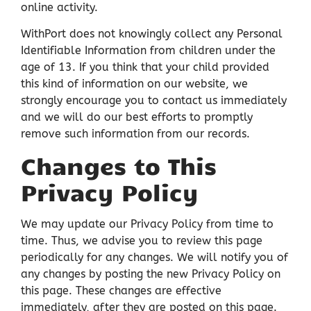
online activity.
WithPort does not knowingly collect any Personal
Identifiable Information from children under the
age of 13. If you think that your child provided
this kind of information on our website, we
strongly encourage you to contact us immediately
and we will do our best efforts to promptly
remove such information from our records.
Changes to This
Privacy Policy
We may update our Privacy Policy from time to
time. Thus, we advise you to review this page
periodically for any changes. We will notify you of
any changes by posting the new Privacy Policy on
this page. These changes are effective
immediately, after they are posted on this page.