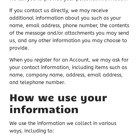
If you contact us directly, we may receive
additional information about you such as your
name, email address, phone number, the contents
of the message and/or attachments you may send
us, and any other information you may choose to
provide.
When you register for an Account, we may ask for
your contact information, including items such as
name, company name, address, email address,
and telephone number.
How we use your
information
We use the information we collect in various
ways, including to: