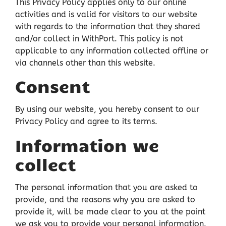
This Privacy Policy applies only to our online
activities and is valid for visitors to our website
with regards to the information that they shared
and/or collect in WithPort. This policy is not
applicable to any information collected offline or
via channels other than this website.
Consent
By using our website, you hereby consent to our
Privacy Policy and agree to its terms.
Information we
collect
The personal information that you are asked to
provide, and the reasons why you are asked to
provide it, will be made clear to you at the point
we ask you to provide your personal information.