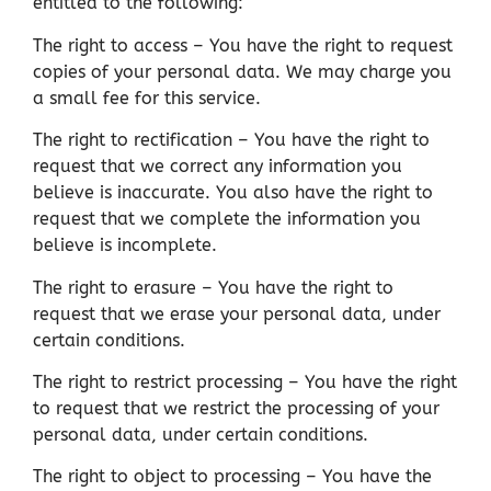
entitled to the following:
The right to access – You have the right to request
copies of your personal data. We may charge you
a small fee for this service.
The right to rectification – You have the right to
request that we correct any information you
believe is inaccurate. You also have the right to
request that we complete the information you
believe is incomplete.
The right to erasure – You have the right to
request that we erase your personal data, under
certain conditions.
The right to restrict processing – You have the right
to request that we restrict the processing of your
personal data, under certain conditions.
The right to object to processing – You have the