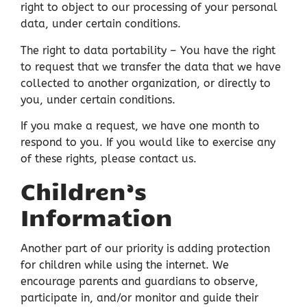
right to object to our processing of your personal
data, under certain conditions.
The right to data portability – You have the right
to request that we transfer the data that we have
collected to another organization, or directly to
you, under certain conditions.
If you make a request, we have one month to
respond to you. If you would like to exercise any
of these rights, please contact us.
Children’s
Information
Another part of our priority is adding protection
for children while using the internet. We
encourage parents and guardians to observe,
participate in, and/or monitor and guide their