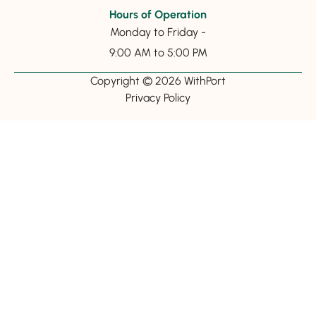
Hours of Operation
Monday to Friday -
9:00 AM to 5:00 PM
Copyright © 2026 WithPort
Privacy Policy