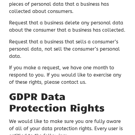
pieces of personal data that a business has
collected about consumers.
Request that a business delete any personal data
about the consumer that a business has collected.
Request that a business that sells a consumer’s
personal data, not sell the consumer’s personal
data.
If you make a request, we have one month to
respond to you. If you would like to exercise any
of these rights, please contact us.
GDPR Data
Protection Rights
We would like to make sure you are fully aware
of all of your data protection rights. Every user is