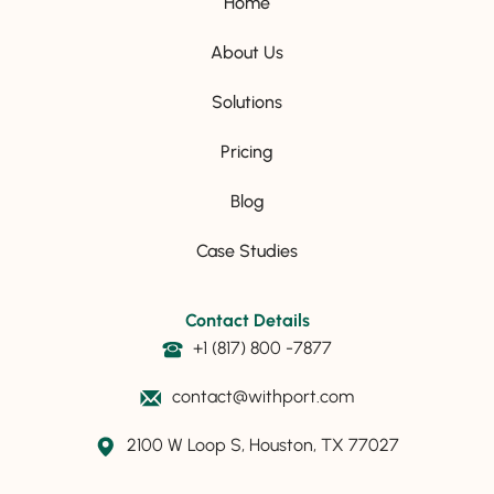
Home
About Us
Solutions
Pricing
Blog
Case Studies
Contact Details
+1 (817) 800 -7877
contact@withport.com
2100 W Loop S, Houston, TX 77027