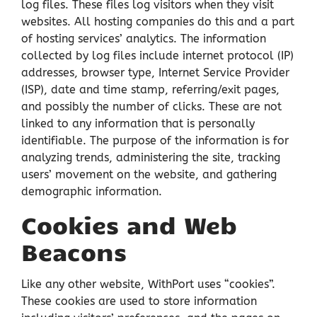
log files. These files log visitors when they visit
websites. All hosting companies do this and a part
of hosting services’ analytics. The information
collected by log files include internet protocol (IP)
addresses, browser type, Internet Service Provider
(ISP), date and time stamp, referring/exit pages,
and possibly the number of clicks. These are not
linked to any information that is personally
identifiable. The purpose of the information is for
analyzing trends, administering the site, tracking
users’ movement on the website, and gathering
demographic information.
Cookies and Web
Beacons
Like any other website, WithPort uses “cookies”.
These cookies are used to store information