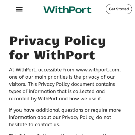
Get Started
Case Studies
Privacy Policy
for WithPort
At WithPort, accessible from www.withport.com,
one of our main priorities is the privacy of our
visitors. This Privacy Policy document contains
types of information that is collected and
recorded by WithPort and how we use it.
If you have additional questions or require more
information about our Privacy Policy, do not
hesitate to contact us.