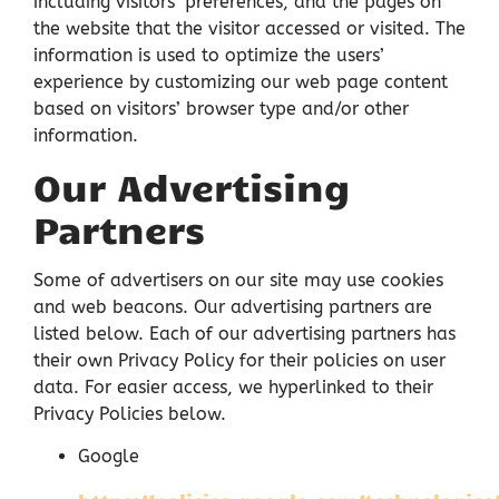
including visitors’ preferences, and the pages on
the website that the visitor accessed or visited. The
information is used to optimize the users’
experience by customizing our web page content
based on visitors’ browser type and/or other
information.
Our Advertising
Partners
Some of advertisers on our site may use cookies
and web beacons. Our advertising partners are
listed below. Each of our advertising partners has
their own Privacy Policy for their policies on user
data. For easier access, we hyperlinked to their
Privacy Policies below.
Google