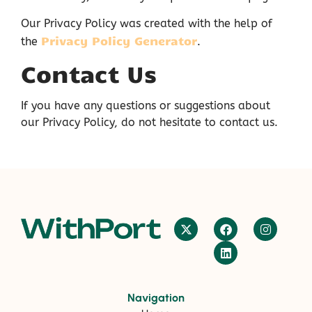
Our Privacy Policy was created with the help of
Privacy Policy Generator
the
.
Contact Us
If you have any questions or suggestions about
our Privacy Policy, do not hesitate to contact us.
Navigation