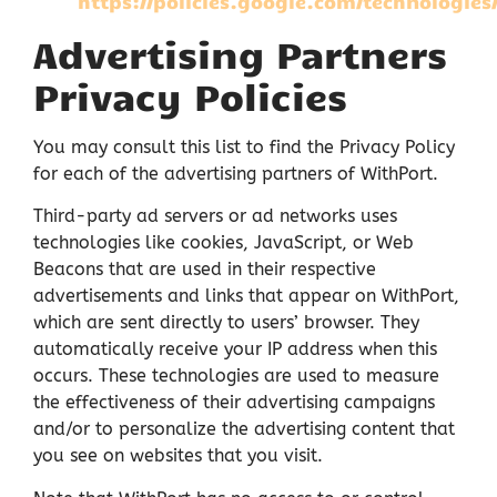
https://policies.google.com/technologies
Advertising Partners
Privacy Policies
You may consult this list to find the Privacy Policy
for each of the advertising partners of WithPort.
Third-party ad servers or ad networks uses
technologies like cookies, JavaScript, or Web
Beacons that are used in their respective
advertisements and links that appear on WithPort,
which are sent directly to users’ browser. They
automatically receive your IP address when this
occurs. These technologies are used to measure
the effectiveness of their advertising campaigns
and/or to personalize the advertising content that
you see on websites that you visit.