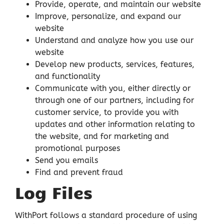
Provide, operate, and maintain our website
Improve, personalize, and expand our
website
Understand and analyze how you use our
website
Develop new products, services, features,
and functionality
Communicate with you, either directly or
through one of our partners, including for
customer service, to provide you with
updates and other information relating to
the website, and for marketing and
promotional purposes
Send you emails
Find and prevent fraud
Log Files
WithPort follows a standard procedure of using