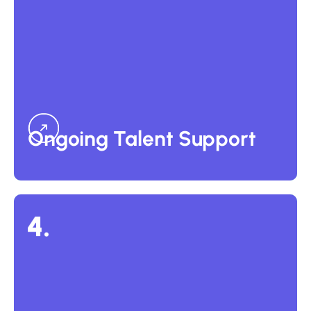
Ongoing Talent Support
For businesses needing long-term support and reduced
back-office burden, we offer an optional ongoing
management service at 18% of annual salary. This includes
payroll administration, compliance monitoring, and human
capital management, which are ideal for offshore and
outsourced teams.
Ongoing Talent Support