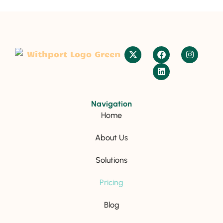
Navigation
Home
About Us
Solutions
Pricing
Blog