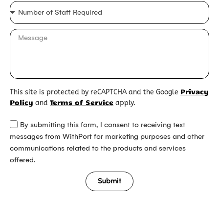
Privacy
This site is protected by reCAPTCHA and the Google
Policy
Terms of Service
and
apply.
By submitting this form, I consent to receiving text
messages from WithPort for marketing purposes and other
communications related to the products and services
offered.
Submit