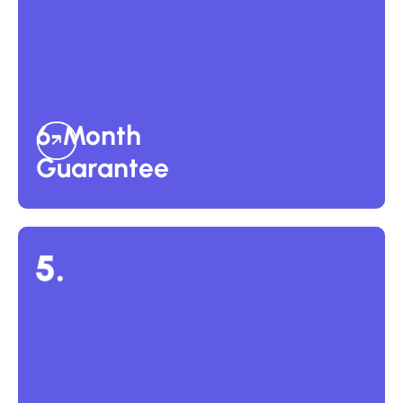
6-Month Guarantee
Every placement comes with our 6-Month Perfect-Hire
Guarantee. If the candidate doesn’t meet performance
expectations within six months, we’ll restart the search and
find a replacement at no additional Success Fee.
6-Month
Guarantee
Custom Plans