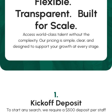
Flexible.
Transparent. Built
for Scale.
Access world-class talent without the
complexity. Our pricing is simple, clear, and
designed to support your growth at every stage.
1.
Kickoff Deposit
To start any search, we require a $500 deposit per staff