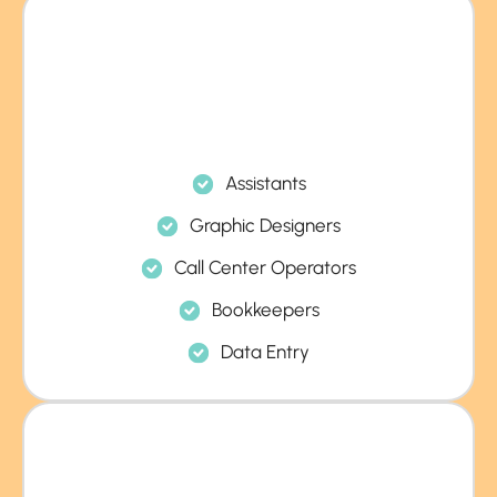
Assistants
Graphic Designers
Call Center Operators
Bookkeepers
Data Entry