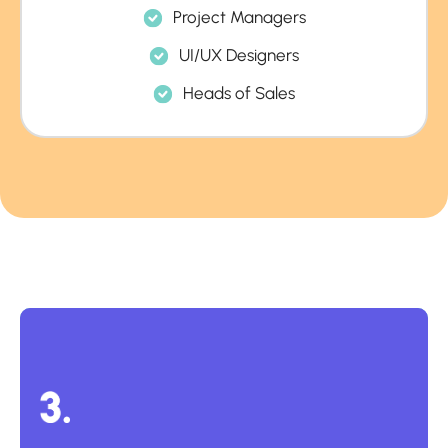
Project Managers
UI/UX Designers
Heads of Sales