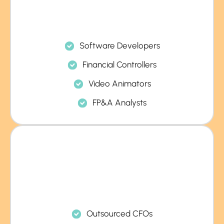
Software Developers
Financial Controllers
Video Animators
FP&A Analysts
Outsourced CFOs