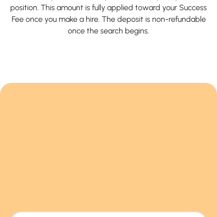
position. This amount is fully applied toward your Success
Fee once you make a hire. The deposit is non-refundable
once the search begins.