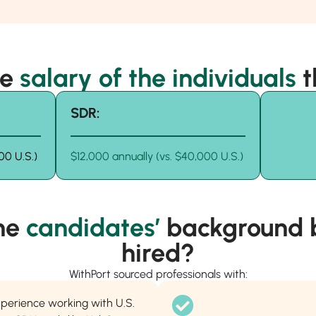
he
salary of the individuals
t
SDR:
00 U.S.)
$12,000 annually (vs. $40,000 U.S.)
he
candidates’
background b
hired?
WithPort sourced professionals with:
xperience working with U.S.