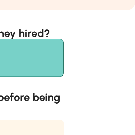
hey hired?
efore being