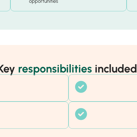
opportunities
Key
responsibilities
included