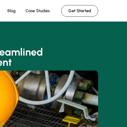
Get Started
Blog
Case Studies
reamlined
ent