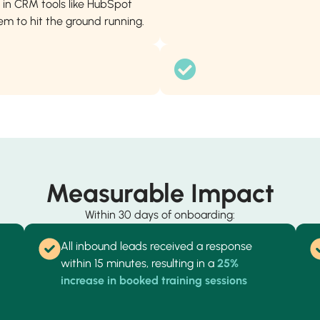
in CRM tools like HubSpot
m to hit the ground running.
Measurable Impact
Within 30 days of onboarding:
All inbound leads received a response
within 15 minutes, resulting in a
25%
increase in booked training sessions