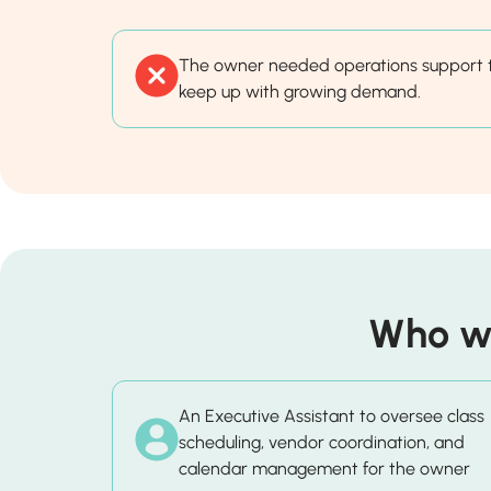
The owner needed operations support 
keep up with growing demand.
Who wa
An Executive Assistant to oversee class
scheduling, vendor coordination, and
calendar management for the owner