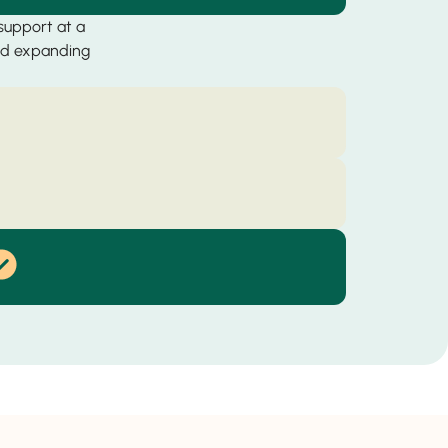
 support at a
and expanding