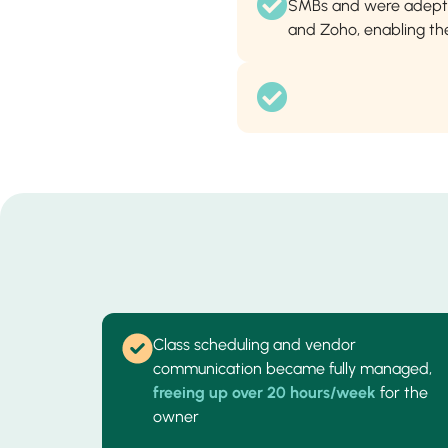
SMBs and were adept 
and Zoho, enabling the
Class scheduling and vendor
communication became fully managed,
freeing up over 20 hours/week
for the
owner