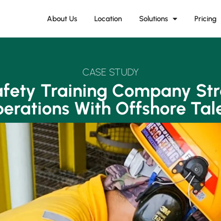
About Us
Location
Solutions
Pricing
CASE STUDY
fety Training Company St
erations With Offshore Tal