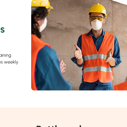
’s
aining
s weekly.