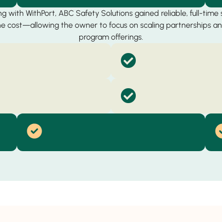
g with WithPort, ABC Safety Solutions gained reliable, full-time
the cost—allowing the owner to focus on scaling partnerships 
program offerings.