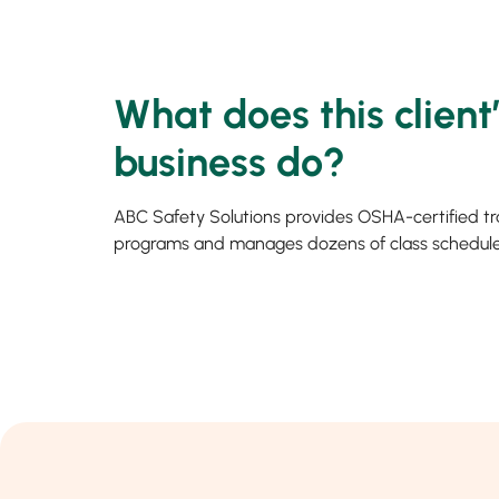
What does this client
business do?
ABC Safety Solutions provides OSHA-certified tr
programs and manages dozens of class schedule