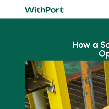
How a Sa
Op