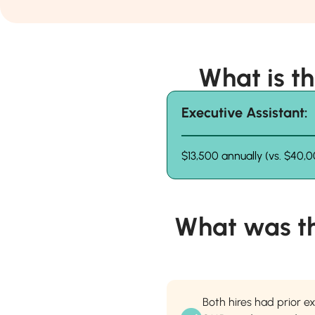
What is t
Executive Assistant:
$13,500 annually (vs. $40,0
What was t
Both hires had prior e