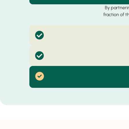
By partnerin
fraction of 