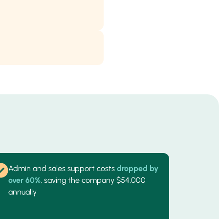
Admin and sales support costs
dropped by
over 60%
, saving the company $54,000
annually