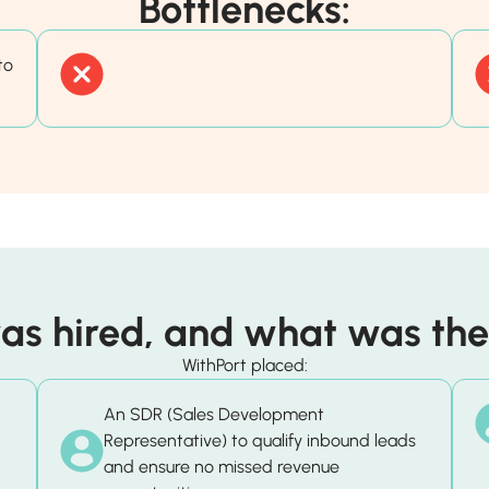
Bottlenecks:
to
s hired, and what was thei
WithPort placed:
An SDR (Sales Development
Representative) to qualify inbound leads
and ensure no missed revenue