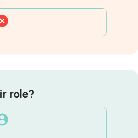
r role?