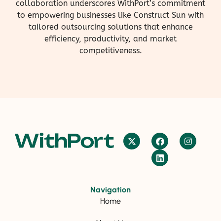
collaboration underscores WithPort’s commitment
to empowering businesses like Construct Sun with
tailored outsourcing solutions that enhance
efficiency, productivity, and market
competitiveness.
Navigation
Home