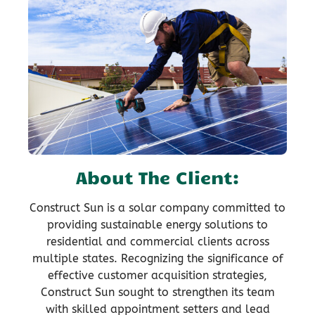
About The Client:
Construct Sun is a solar company committed to
providing sustainable energy solutions to
residential and commercial clients across
multiple states. Recognizing the significance of
effective customer acquisition strategies,
Construct Sun sought to strengthen its team
with skilled appointment setters and lead