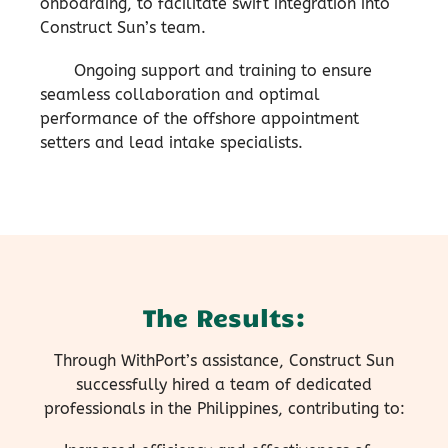
onboarding, to facilitate swift integration into
Construct Sun’s team.
Ongoing support and training to ensure
seamless collaboration and optimal
performance of the offshore appointment
setters and lead intake specialists.
The Results:
Through WithPort’s assistance, Construct Sun
successfully hired a team of dedicated
professionals in the Philippines, contributing to: