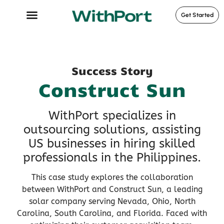
Get Started
Case Studies
Success Story
Construct Sun
WithPort specializes in
outsourcing solutions, assisting
US businesses in hiring skilled
professionals in the Philippines.
This case study explores the collaboration
between WithPort and Construct Sun, a leading
solar company serving Nevada, Ohio, North
Carolina, South Carolina, and Florida. Faced with