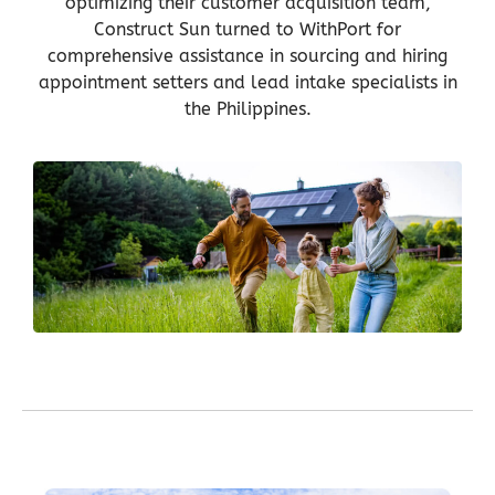
optimizing their customer acquisition team,
Construct Sun turned to WithPort for
comprehensive assistance in sourcing and hiring
appointment setters and lead intake specialists in
the Philippines.