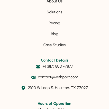
About Us
Solutions
Pricing
Blog
Case Studies
Contact Details
+1 (817) 800 -7877
contact@withport.com
2100 W Loop S, Houston, TX 77027
Hours of Operation