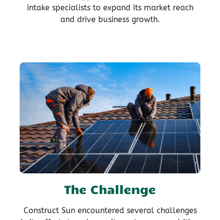
intake specialists to expand its market reach
and drive business growth.
The Challenge
Construct Sun encountered several challenges