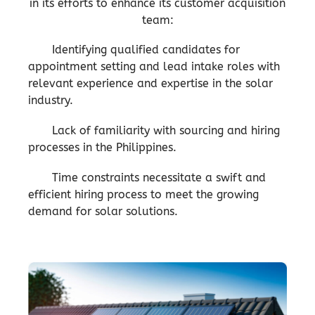
in its efforts to enhance its customer acquisition
team:
Identifying qualified candidates for
appointment setting and lead intake roles with
relevant experience and expertise in the solar
industry.
Lack of familiarity with sourcing and hiring
processes in the Philippines.
Time constraints necessitate a swift and
efficient hiring process to meet the growing
demand for solar solutions.