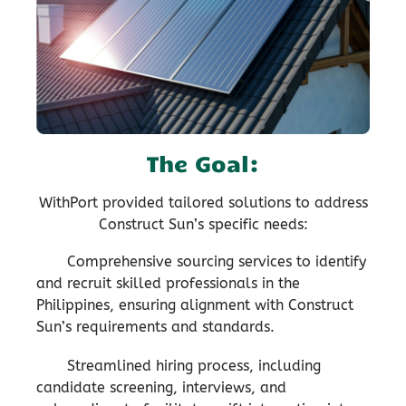
The Goal:
WithPort provided tailored solutions to address
Construct Sun’s specific needs:
Comprehensive sourcing services to identify
and recruit skilled professionals in the
Philippines, ensuring alignment with Construct
Sun’s requirements and standards.
Streamlined hiring process, including
candidate screening, interviews, and