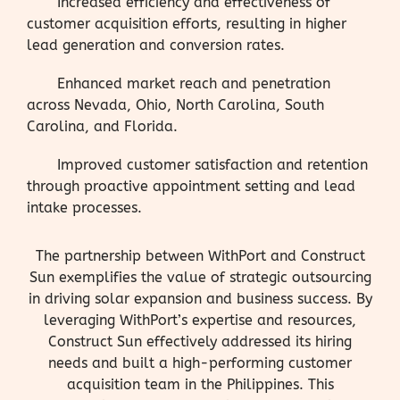
Increased efficiency and effectiveness of
customer acquisition efforts, resulting in higher
lead generation and conversion rates.
Enhanced market reach and penetration
across Nevada, Ohio, North Carolina, South
Carolina, and Florida.
Improved customer satisfaction and retention
through proactive appointment setting and lead
intake processes.
The partnership between WithPort and Construct
Sun exemplifies the value of strategic outsourcing
in driving solar expansion and business success. By
leveraging WithPort’s expertise and resources,
Construct Sun effectively addressed its hiring
needs and built a high-performing customer
acquisition team in the Philippines. This