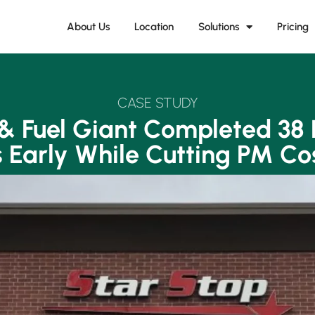
About Us
Location
Solutions
Pricing
CASE STUDY
 & Fuel Giant Completed 38 
 Early While Cutting PM Co