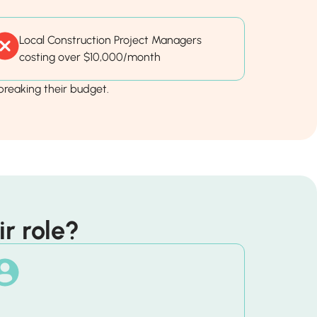
Local Construction Project Managers
costing over $10,000/month
reaking their budget.
r role?