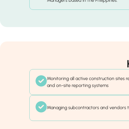
Managers based in the Philippines.
Monitoring all active construction sites 
and on-site reporting systems
Managing subcontractors and vendors 