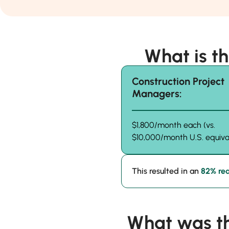
What is t
Construction Project
Managers:
$1,800/month each (vs.
$10,000/month U.S. equiva
This resulted in an
82% red
What was t