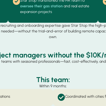
Star Stop transitioned the PM team to
oversee their gas station
and real estate
expansion projects
s recruiting and onboarding expertise gave Star Stop the high-
needed—without the trial-and-error of building remote capaci
own.
ject managers without the $10K/
 teams with seasoned professionals—fast, cost-effectively, and 
This team:
Within 9 months:
vations
Coordinated with cities 