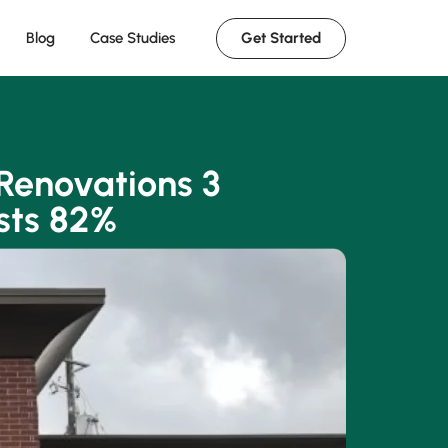
Get Started
Blog
Case Studies
Renovations 3
sts 82%