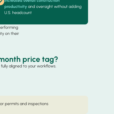
Increased overall construction
productivity
and oversight without adding
U.S. headcount
performing
ty on their
month price tag?
fully aligned to your workflows.
for permits and inspections