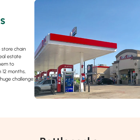
’s
 store chain
eal estate
them to
in 12 months,
 huge challenge: