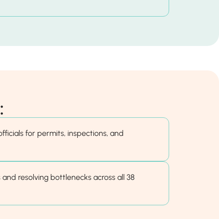
:
fficials for permits, inspections, and
 and resolving bottlenecks across all 38