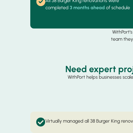
All 38 Burger King renovations were
completed
3 months ahead
of schedule
WithPort’
team they 
Need expert pro
WithPort helps businesses scale
Virtually managed all 38 Burger King reno