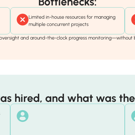
Bottlenecks:
Limited in-house resources for managing
multiple concurrent projects
versight and around-the-clock progress monitoring—without b
s hired, and what was thei
s