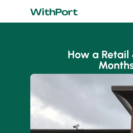
How a Retail
Months