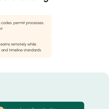
ng codes, permit processes,
nt
 teams remotely while
ty and timeline standards