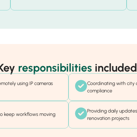
Key
responsibilities
included
remotely using IP cameras
Coordinating with city o
compliance
Providing daily updates
to keep workflows moving
renovation projects