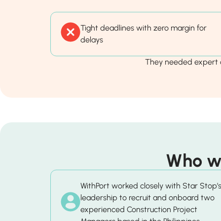
Tight deadlines with zero margin for
delays
They needed expert o
Who wa
WithPort worked closely with Star Stop’
leadership to recruit and onboard two
experienced Construction Project