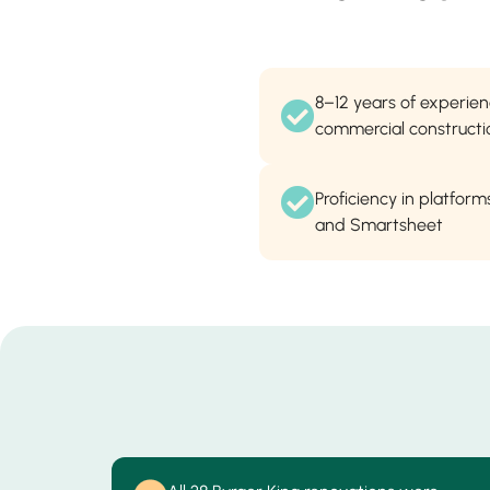
8–12 years of experie
commercial constructi
Proficiency in platforms
and Smartsheet