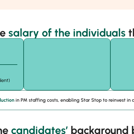
he
salary of the individuals
t
lent)
uction
in PM staffing costs, enabling Star Stop to reinvest in a
he
candidates’
background b