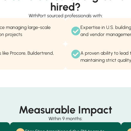
hired?
WithPort sourced professionals with:
nce managing large-scale
Expertise in U.S. buildi
on projects
and vendor manageme
 like Procore, Buildertrend,
A proven ability to lead
maintaining strict quali
Measurable Impact
Within 9 months: