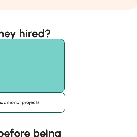
hey hired?
dditional projects.
efore being