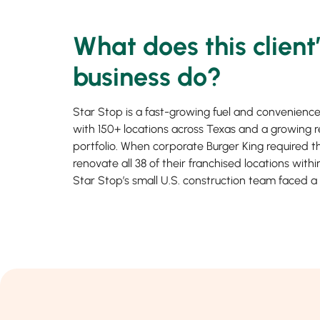
What does this client
business do?
Star Stop is a fast-growing fuel and convenience
with 150+ locations across Texas and a growing r
portfolio. When corporate Burger King required 
renovate all 38 of their franchised locations with
Star Stop’s small U.S. construction team faced a