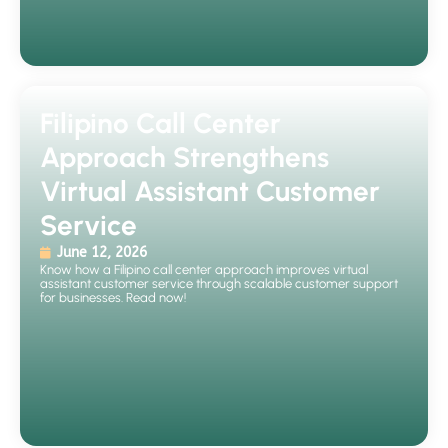
Filipino Call Center
Approach Strengthens
Virtual Assistant Customer
Service
June 12, 2026
Know how a Filipino call center approach improves virtual
assistant customer service through scalable customer support
for businesses. Read now!