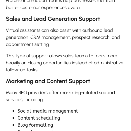
Professional support teams help businesses maintain
better customer experiences overall.
Sales and Lead Generation Support
Virtual assistants can also assist with outbound lead
generation, CRM management, prospect research, and
appointment setting.
This type of support allows sales teams to focus more
heavily on closing opportunities instead of administrative
follow-up tasks.
Marketing and Content Support
Many BPO providers offer marketing-related support
services, including:
Social media management
Content scheduling
Blog formatting