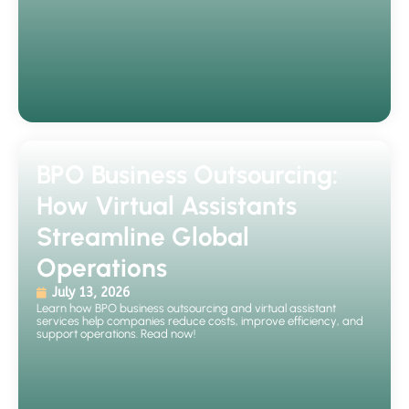
BPO Business Outsourcing:
How Virtual Assistants
Streamline Global
Operations
July 13, 2026
Learn how BPO business outsourcing and virtual assistant
services help companies reduce costs, improve efficiency, and
support operations. Read now!