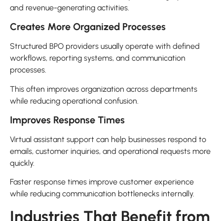
and revenue-generating activities.
Creates More Organized Processes
Structured BPO providers usually operate with defined
workflows, reporting systems, and communication
processes.
This often improves organization across departments
while reducing operational confusion.
Improves Response Times
Virtual assistant support can help businesses respond to
emails, customer inquiries, and operational requests more
quickly.
Faster response times improve customer experience
while reducing communication bottlenecks internally.
Industries That Benefit from