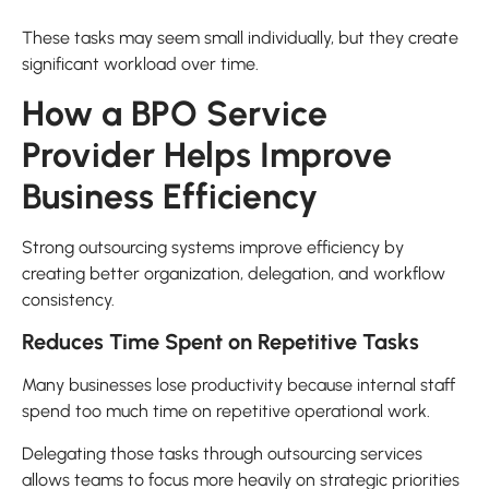
These tasks may seem small individually, but they create
significant workload over time.
How a BPO Service
Provider Helps Improve
Business Efficiency
Strong outsourcing systems improve efficiency by
creating better organization, delegation, and workflow
consistency.
Reduces Time Spent on Repetitive Tasks
Many businesses lose productivity because internal staff
spend too much time on repetitive operational work.
Delegating those tasks through outsourcing services
allows teams to focus more heavily on strategic priorities