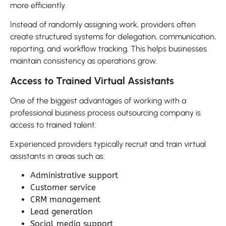
more efficiently.
Instead of randomly assigning work, providers often
create structured systems for delegation, communication,
reporting, and workflow tracking. This helps businesses
maintain consistency as operations grow.
Access to Trained Virtual Assistants
One of the biggest advantages of working with a
professional business process outsourcing company is
access to trained talent.
Experienced providers typically recruit and train virtual
assistants in areas such as:
Administrative support
Customer service
CRM management
Lead generation
Social media support