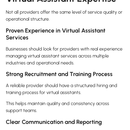
Not all providers offer the same level of service quality or
operational structure.
Proven Experience in Virtual Assistant
Services
Businesses should look for providers with real experience
managing virtual assistant services across multiple
industries and operational needs.
Strong Recruitment and Training Process
A reliable provider should have a structured hiring and
training process for virtual assistants.
This helps maintain quality and consistency across
support teams.
Clear Communication and Reporting