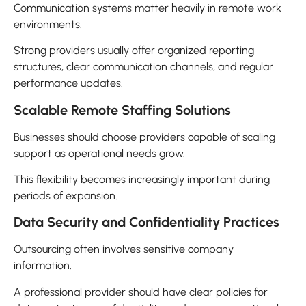
Communication systems matter heavily in remote work
environments.
Strong providers usually offer organized reporting
structures, clear communication channels, and regular
performance updates.
Scalable Remote Staffing Solutions
Businesses should choose providers capable of scaling
support as operational needs grow.
This flexibility becomes increasingly important during
periods of expansion.
Data Security and Confidentiality Practices
Outsourcing often involves sensitive company
information.
A professional provider should have clear policies for