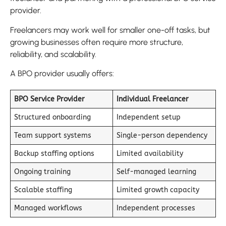
provider.
Freelancers may work well for smaller one-off tasks, but
growing businesses often require more structure,
reliability, and scalability.
A BPO provider usually offers:
BPO Service Provider
Individual Freelancer
Structured onboarding
Independent setup
Team support systems
Single-person dependency
Backup staffing options
Limited availability
Ongoing training
Self-managed learning
Scalable staffing
Limited growth capacity
Managed workflows
Independent processes