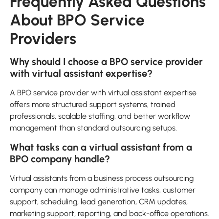
Frequently Asked Questions
About BPO Service
Providers
Why should I choose a BPO service provider
with virtual assistant expertise?
A BPO service provider with virtual assistant expertise
offers more structured support systems, trained
professionals, scalable staffing, and better workflow
management than standard outsourcing setups.
What tasks can a virtual assistant from a
BPO company handle?
Virtual assistants from a business process outsourcing
company can manage administrative tasks, customer
support, scheduling, lead generation, CRM updates,
marketing support, reporting, and back-office operations.