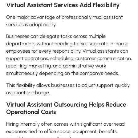
Virtual Assistant Services Add Flexibility
One major advantage of professional virtual assistant
services is adaptability.
Businesses can delegate tasks across multiple
departments without needing to hire separate in-house
employees for every responsibility. Virtual assistants can
support operations, scheduling, customer communication,
reporting, marketing, and administrative work
simultaneously depending on the company’s needs.
This flexibility allows businesses to adjust support quickly
as priorities change.
Virtual Assistant Outsourcing Helps Reduce
Operational Costs
Hiring internally often comes with significant overhead
expenses tied to office space, equipment, benefits,