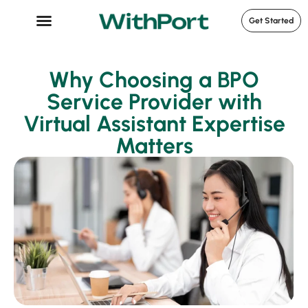
Get Started
Case Studies
Why Choosing a BPO
Service Provider with
Virtual Assistant Expertise
Matters