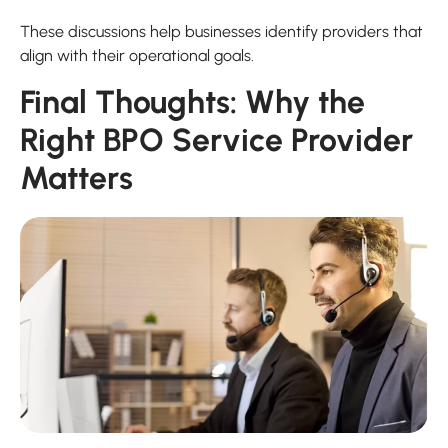
These discussions help businesses identify providers that
align with their operational goals.
Final Thoughts: Why the
Right BPO Service Provider
Matters