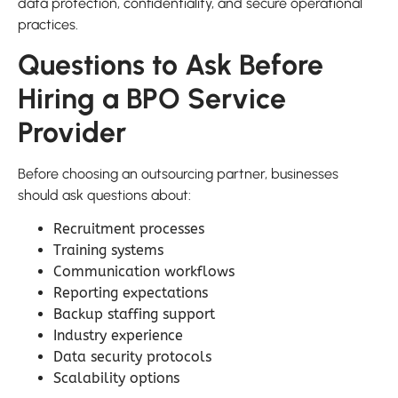
data protection, confidentiality, and secure operational
practices.
Questions to Ask Before
Hiring a BPO Service
Provider
Before choosing an outsourcing partner, businesses
should ask questions about:
Recruitment processes
Training systems
Communication workflows
Reporting expectations
Backup staffing support
Industry experience
Data security protocols
Scalability options