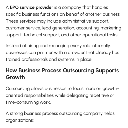
A
BPO service provider
is a company that handles
specific business functions on behalf of another business.
These services may include administrative support,
customer service, lead generation, accounting, marketing
support, technical support, and other operational tasks.
Instead of hiring and managing every role internally,
businesses can partner with a provider that already has
trained professionals and systems in place.
How Business Process Outsourcing Supports
Growth
Outsourcing allows businesses to focus more on growth-
oriented responsibilities while delegating repetitive or
time-consuming work.
A strong business process outsourcing company helps
organizations: