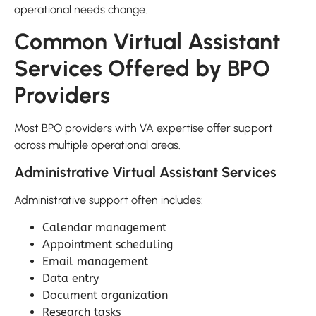
operational needs change.
Common Virtual Assistant
Services Offered by BPO
Providers
Most BPO providers with VA expertise offer support
across multiple operational areas.
Administrative Virtual Assistant Services
Administrative support often includes:
Calendar management
Appointment scheduling
Email management
Data entry
Document organization
Research tasks