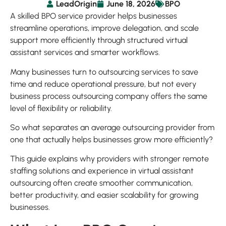
LeadOrigin
June 18, 2026
BPO
A skilled BPO service provider helps businesses
streamline operations, improve delegation, and scale
support more efficiently through structured virtual
assistant services and smarter workflows.
Many businesses turn to outsourcing services to save
time and reduce operational pressure, but not every
business process outsourcing company offers the same
level of flexibility or reliability.
So what separates an average outsourcing provider from
one that actually helps businesses grow more efficiently?
This guide explains why providers with stronger remote
staffing solutions and experience in virtual assistant
outsourcing often create smoother communication,
better productivity, and easier scalability for growing
businesses.