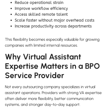
Reduce operational strain
Improve workflow efficiency
Access skilled remote talent
Scale faster without major overhead costs
Increase productivity across departments
This flexibility becomes especially valuable for growing
companies with limited internal resources.
Why Virtual Assistant
Expertise Matters in a BPO
Service Provider
Not every outsourcing company specializes in virtual
assistant operations. Providers with strong VA expertise
often deliver more flexibility, better communication
systems, and stronger day-to-day support.