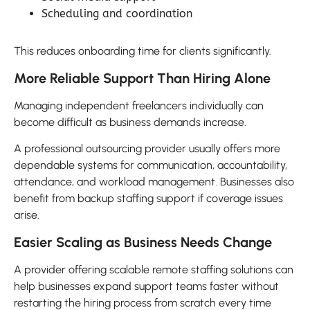
Scheduling and coordination
This reduces onboarding time for clients significantly.
More Reliable Support Than Hiring Alone
Managing independent freelancers individually can
become difficult as business demands increase.
A professional outsourcing provider usually offers more
dependable systems for communication, accountability,
attendance, and workload management. Businesses also
benefit from backup staffing support if coverage issues
arise.
Easier Scaling as Business Needs Change
A provider offering scalable remote staffing solutions can
help businesses expand support teams faster without
restarting the hiring process from scratch every time