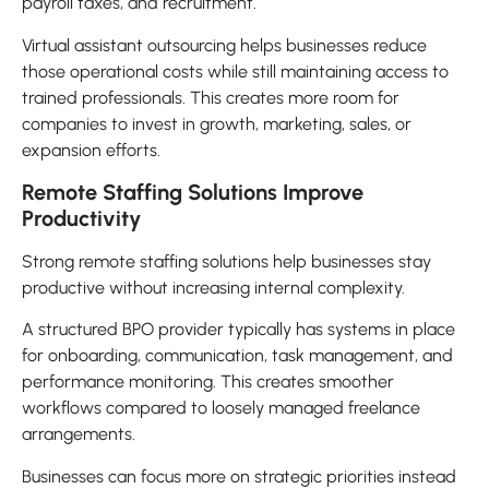
payroll taxes, and recruitment.
Virtual assistant outsourcing helps businesses reduce
those operational costs while still maintaining access to
trained professionals. This creates more room for
companies to invest in growth, marketing, sales, or
expansion efforts.
Remote Staffing Solutions Improve
Productivity
Strong remote staffing solutions help businesses stay
productive without increasing internal complexity.
A structured BPO provider typically has systems in place
for onboarding, communication, task management, and
performance monitoring. This creates smoother
workflows compared to loosely managed freelance
arrangements.
Businesses can focus more on strategic priorities instead