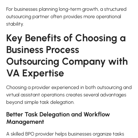
For businesses planning long-term growth, a structured
outsourcing partner often provides more operational
stability.
Key Benefits of Choosing a
Business Process
Outsourcing Company with
VA Expertise
Choosing a provider experienced in both outsourcing and
virtual assistant operations creates several advantages
beyond simple task delegation.
Better Task Delegation and Workflow
Management
A skilled BPO provider helps businesses organize tasks