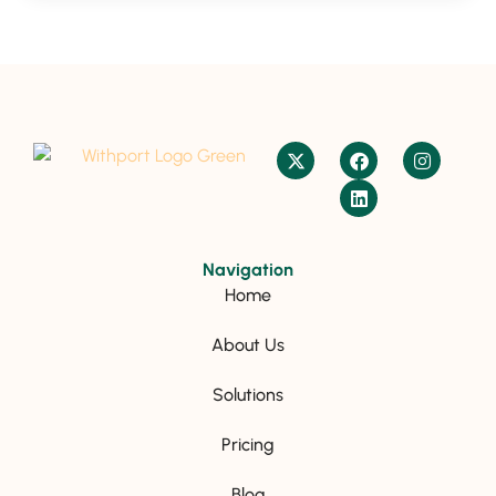
Navigation
Home
About Us
Solutions
Pricing
Blog