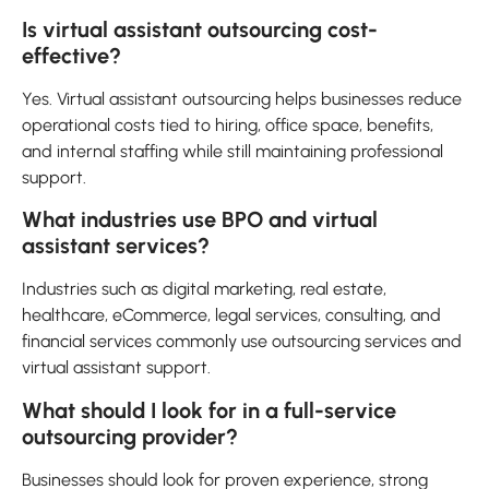
Is virtual assistant outsourcing cost-
effective?
Yes. Virtual assistant outsourcing helps businesses reduce
operational costs tied to hiring, office space, benefits,
and internal staffing while still maintaining professional
support.
What industries use BPO and virtual
assistant services?
Industries such as digital marketing, real estate,
healthcare, eCommerce, legal services, consulting, and
financial services commonly use outsourcing services and
virtual assistant support.
What should I look for in a full-service
outsourcing provider?
Businesses should look for proven experience, strong