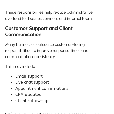
These responsibilities help reduce administrative
overload for business owners and internal teams.
Customer Support and Client
Communication
Many businesses outsource customer-facing
responsibilities to improve response times and
communication consistency.
This may include:
Email support
Live chat support
Appointment confirmations
CRM updates
Client follow-ups