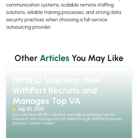
communication systems, scalable remote staffing
solutions, reliable training processes, and strong data
security practices when choosing a full-service
outsourcing provider.
Other
Articles
You May Like
HR BPO Solutions: How
WithPort Recruits and
Manages Top VA
July 20, 2026
Discover how HR BPO solutions can help businesses recruit,
onboard, and manage top VA talent through WithPort's proven
process. Contact today!