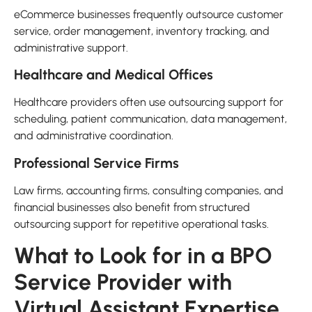
eCommerce businesses frequently outsource customer
service, order management, inventory tracking, and
administrative support.
Healthcare and Medical Offices
Healthcare providers often use outsourcing support for
scheduling, patient communication, data management,
and administrative coordination.
Professional Service Firms
Law firms, accounting firms, consulting companies, and
financial businesses also benefit from structured
outsourcing support for repetitive operational tasks.
What to Look for in a BPO
Service Provider with
Virtual Assistant Expertise