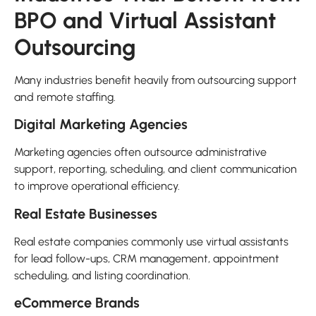
BPO and Virtual Assistant
Outsourcing
Many industries benefit heavily from outsourcing support
and remote staffing.
Digital Marketing Agencies
Marketing agencies often outsource administrative
support, reporting, scheduling, and client communication
to improve operational efficiency.
Real Estate Businesses
Real estate companies commonly use virtual assistants
for lead follow-ups, CRM management, appointment
scheduling, and listing coordination.
eCommerce Brands