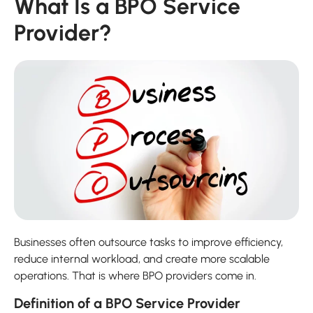
What Is a BPO Service
Provider?
Businesses often outsource tasks to improve efficiency,
reduce internal workload, and create more scalable
operations. That is where BPO providers come in.
Definition of a BPO Service Provider