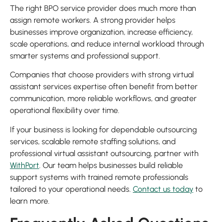
The right BPO service provider does much more than
assign remote workers. A strong provider helps
businesses improve organization, increase efficiency,
scale operations, and reduce internal workload through
smarter systems and professional support.
Companies that choose providers with strong virtual
assistant services expertise often benefit from better
communication, more reliable workflows, and greater
operational flexibility over time.
If your business is looking for dependable outsourcing
services, scalable remote staffing solutions, and
professional virtual assistant outsourcing, partner with
WithPort
. Our team helps businesses build reliable
support systems with trained remote professionals
tailored to your operational needs.
Contact us today
to
learn more.