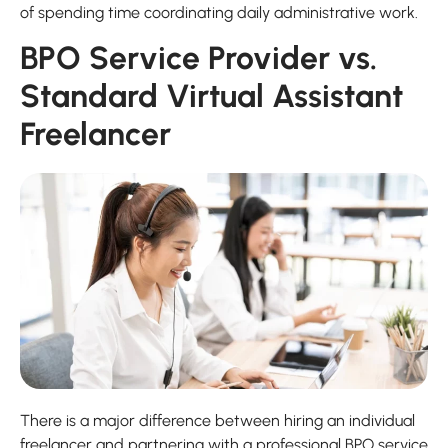
of spending time coordinating daily administrative work.
BPO Service Provider vs.
Standard Virtual Assistant
Freelancer
There is a major difference between hiring an individual
freelancer and partnering with a professional BPO service