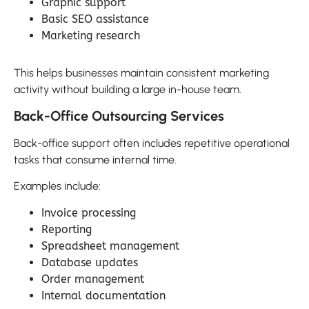
Graphic support
Basic SEO assistance
Marketing research
This helps businesses maintain consistent marketing
activity without building a large in-house team.
Back-Office Outsourcing Services
Back-office support often includes repetitive operational
tasks that consume internal time.
Examples include:
Invoice processing
Reporting
Spreadsheet management
Database updates
Order management
Internal documentation