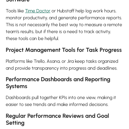
Tools like
Time Doctor
or Hubstaff help log work hours,
monitor productivity, and generate performance reports.
This is not necessarily the best way to measure a remote
team’s results, but if there is a need to track activity,
these tools can be helpful.
Project Management Tools for Task Progress
Platforms like Trello, Asana, or Jira keep tasks organized
and provide transparency into progress and deadlines.
Performance Dashboards and Reporting
Systems
Dashboards pull together KPIs into one view, making it
easier to see trends and make informed decisions.
Regular Performance Reviews and Goal
Setting