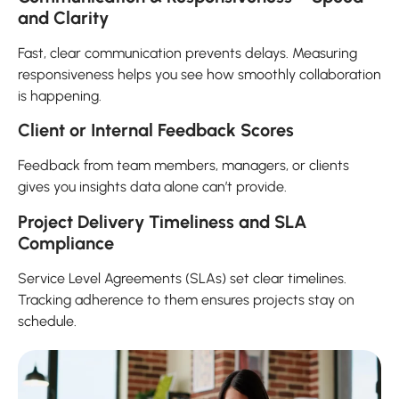
and Clarity
Fast, clear communication prevents delays. Measuring
responsiveness helps you see how smoothly collaboration
is happening.
Client or Internal Feedback Scores
Feedback from team members, managers, or clients
gives you insights data alone can’t provide.
Project Delivery Timeliness and SLA
Compliance
Service Level Agreements (SLAs) set clear timelines.
Tracking adherence to them ensures projects stay on
schedule.