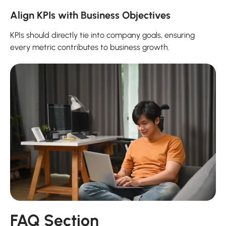
Align KPIs with Business Objectives
KPIs should directly tie into company goals, ensuring
every metric contributes to business growth.
FAQ Section