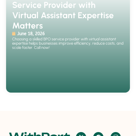
Service Provider with
Virtual Assistant Expertise
Matters
June 18, 2026
Choosing a skilled BPO service provider with virtual assistant
expertise helps businesses improve efficiency, reduce costs, and
scale faster. Call now!