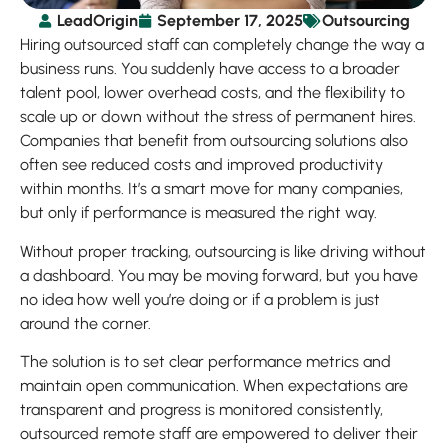
LeadOrigin
September 17, 2025
Outsourcing
Hiring outsourced staff can completely change the way a
business runs. You suddenly have access to a broader
talent pool, lower overhead costs, and the flexibility to
scale up or down without the stress of permanent hires.
Companies that benefit from outsourcing solutions also
often see reduced costs and improved productivity
within months. It’s a smart move for many companies,
but only if performance is measured the right way.
Without proper tracking, outsourcing is like driving without
a dashboard. You may be moving forward, but you have
no idea how well you’re doing or if a problem is just
around the corner.
The solution is to set clear performance metrics and
maintain open communication. When expectations are
transparent and progress is monitored consistently,
outsourced remote staff are empowered to deliver their