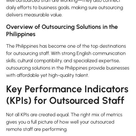
well outsourced staff are working—they also connect
daily efforts to business goals, making sure outsourcing
delivers measurable value.
Overview of Outsourcing Solutions in the
Philippines
The Philippines has become one of the top destinations
for outsourcing staff. With strong English communication
skills, cultural compatibility, and specialized expertise,
outsourcing solutions in the Philippines provide businesses
with affordable yet high-quality talent.
Key Performance Indicators
(KPIs) for Outsourced Staff
Not all KPIs are created equal. The right mix of metrics
gives you a full picture of how well your outsourced
remote staff are performing.