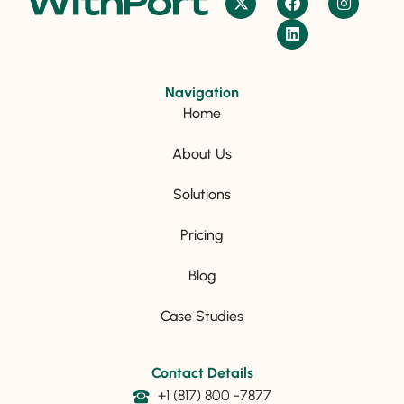
Navigation
Home
About Us
Solutions
Pricing
Blog
Case Studies
Contact Details
+1 (817) 800 -7877