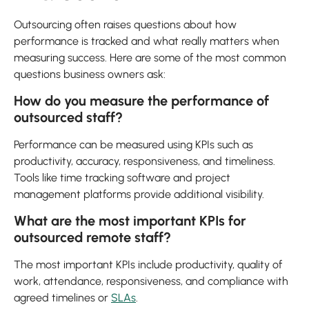
Outsourcing often raises questions about how
performance is tracked and what really matters when
measuring success. Here are some of the most common
questions business owners ask:
How do you measure the performance of
outsourced staff?
Performance can be measured using KPIs such as
productivity, accuracy, responsiveness, and timeliness.
Tools like time tracking software and project
management platforms provide additional visibility.
What are the most important KPIs for
outsourced remote staff?
The most important KPIs include productivity, quality of
work, attendance, responsiveness, and compliance with
agreed timelines or
SLAs
.