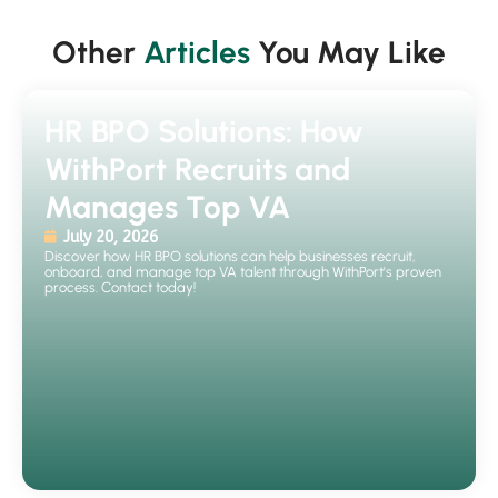
Other
Articles
You May Like
HR BPO Solutions: How
WithPort Recruits and
Manages Top VA
July 20, 2026
Discover how HR BPO solutions can help businesses recruit,
onboard, and manage top VA talent through WithPort's proven
process. Contact today!