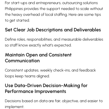
For start-ups and entrepreneurs, outsourcing solutions
Philippines provides the support needed to scale without
the heavy overhead of local staffing. Here are some tips
to get started.
Set Clear Job Descriptions and Deliverables
Define roles, responsibilities, and measurable deliverables
so staff know exactly what’s expected.
Maintain Open and Consistent
Communication
Consistent updates, weekly check-ins, and feedback
loops keep teams aligned.
Use Data-Driven Decision-Making for
Performance Improvements
Decisions based on data are fair, objective, and easier to
implement.