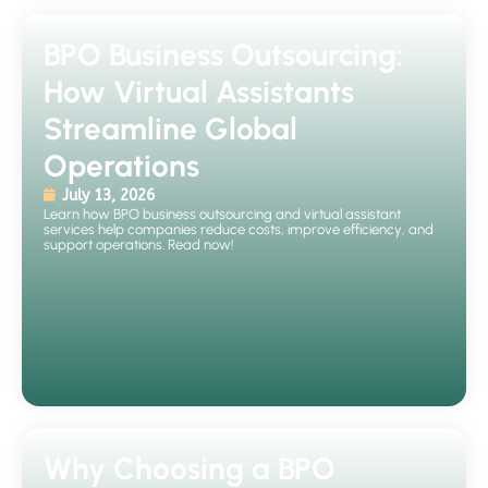
BPO Business Outsourcing:
How Virtual Assistants
Streamline Global
Operations
July 13, 2026
Learn how BPO business outsourcing and virtual assistant
services help companies reduce costs, improve efficiency, and
support operations. Read now!
Why Choosing a BPO