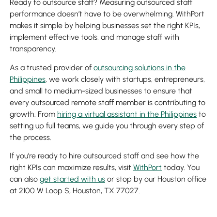
Ready to outsource staff? Measuring outsourced staff
performance doesn’t have to be overwhelming. WithPort
makes it simple by helping businesses set the right KPIs,
implement effective tools, and manage staff with
transparency.
As a trusted provider of
outsourcing solutions in the
Philippines
, we work closely with startups, entrepreneurs,
and small to medium-sized businesses to ensure that
every outsourced remote staff member is contributing to
growth. From
hiring a virtual assistant in the Philippines
to
setting up full teams, we guide you through every step of
the process.
If you’re ready to hire outsourced staff and see how the
right KPIs can maximize results, visit
WithPort
today. You
can also
get started with us
or stop by our Houston office
at 2100 W Loop S, Houston, TX 77027.