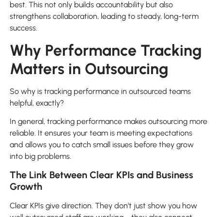
best. This not only builds accountability but also
strengthens collaboration, leading to steady, long-term
success.
Why Performance Tracking
Matters in Outsourcing
So why is tracking performance in outsourced teams
helpful, exactly?
In general, tracking performance makes outsourcing more
reliable. It ensures your team is meeting expectations
and allows you to catch small issues before they grow
into big problems.
The Link Between Clear KPIs and Business
Growth
Clear KPIs give direction. They don’t just show you how