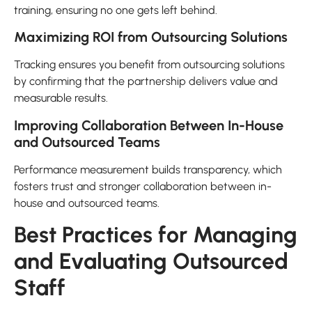
training, ensuring no one gets left behind.
Maximizing ROI from Outsourcing Solutions
Tracking ensures you benefit from outsourcing solutions
by confirming that the partnership delivers value and
measurable results.
Improving Collaboration Between In-House
and Outsourced Teams
Performance measurement builds transparency, which
fosters trust and stronger collaboration between in-
house and outsourced teams.
Best Practices for Managing
and Evaluating Outsourced
Staff