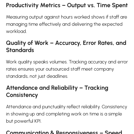
Productivity Metrics – Output vs. Time Spent
Measuring output against hours worked shows if staff are
managing time effectively and delivering the expected
workload.
Quality of Work – Accuracy, Error Rates, and
Standards
Work quality speaks volumes. Tracking accuracy and error
rates ensures your outsourced staff meet company
standards, not just deadlines.
Attendance and Reliability – Tracking
Consistency
Attendance and punctuality reflect reliability. Consistency
in showing up and completing work on time is a simple
but powerful KPI.
Communication & Responsiveness – Speed