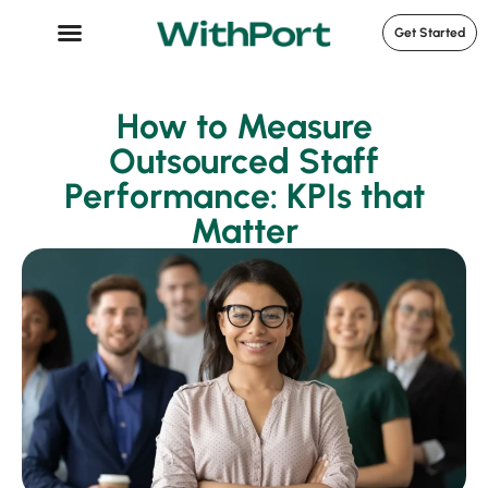
Get Started
Case Studies
How to Measure
Outsourced Staff
Performance: KPIs that
Matter