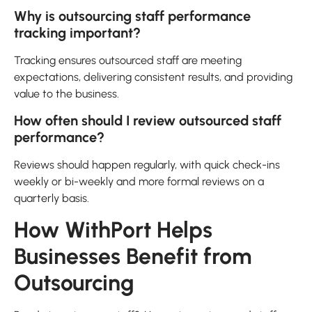
Why is outsourcing staff performance
tracking important?
Tracking ensures outsourced staff are meeting
expectations, delivering consistent results, and providing
value to the business.
How often should I review outsourced staff
performance?
Reviews should happen regularly, with quick check-ins
weekly or bi-weekly and more formal reviews on a
quarterly basis.
How WithPort Helps
Businesses Benefit from
Outsourcing