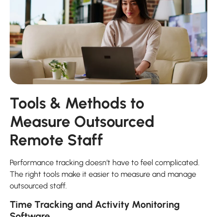
Tools & Methods to
Measure Outsourced
Remote Staff
Performance tracking doesn’t have to feel complicated.
The right tools make it easier to measure and manage
outsourced staff.
Time Tracking and Activity Monitoring
Software