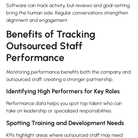
Software can track activity, but reviews and goal-setting
bring the human side. Regular conversations strengthen
alignment and engagement.
Benefits of Tracking
Outsourced Staff
Performance
Monitoring performance benefits both the company and
outsourced staff, creating a stronger partnership.
Identifying High Performers for Key Roles
Performance data helps you spot top talent who can
take on leadership or specialized responsibilities.
Spotting Training and Development Needs
KPIs highlight areas where outsourced staff may need