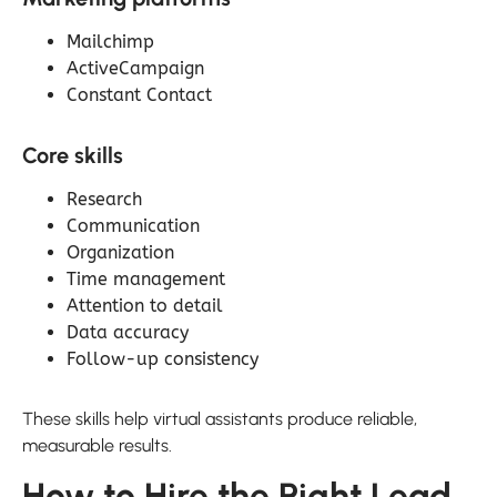
Mailchimp
ActiveCampaign
Constant Contact
Core skills
Research
Communication
Organization
Time management
Attention to detail
Data accuracy
Follow-up consistency
These skills help virtual assistants produce reliable,
measurable results.
How to Hire the Right Lead