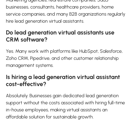
businesses, consultants, healthcare providers, home
service companies, and many B2B organizations regularly
hire lead generation virtual assistants.
Do lead generation virtual assistants use
CRM software?
Yes. Many work with platforms like HubSpot, Salesforce,
Zoho CRM, Pipedrive, and other customer relationship
management systems.
Is hiring a lead generation virtual assistant
cost-effective?
Absolutely. Businesses gain dedicated lead generation
support without the costs associated with hiring full-time
in-house employees, making virtual assistants an
affordable solution for sustainable growth.