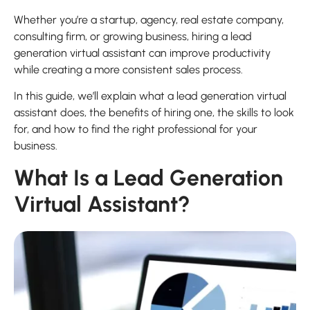
Whether you’re a startup, agency, real estate company,
consulting firm, or growing business, hiring a lead
generation virtual assistant can improve productivity
while creating a more consistent sales process.
In this guide, we’ll explain what a lead generation virtual
assistant does, the benefits of hiring one, the skills to look
for, and how to find the right professional for your
business.
What Is a Lead Generation
Virtual Assistant?