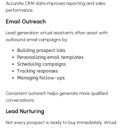
Accurate CRM data improves reporting and sales
performance.
Email Outreach
Lead generation virtual assistants often assist with
outbound email campaigns by:
Building prospect lists
Personalizing email templates
Scheduling campaigns
Tracking responses
Managing follow-ups
Consistent outreach helps generate more qualified
conversations.
Lead Nurturing
Not every prospect is ready to buy immediately. Virtual