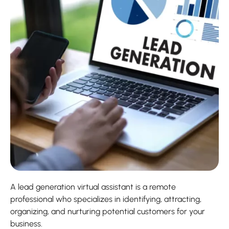
A lead generation virtual assistant is a remote
professional who specializes in identifying, attracting,
organizing, and nurturing potential customers for your
business.