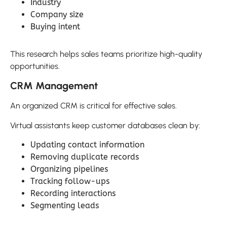
Industry
Company size
Buying intent
This research helps sales teams prioritize high-quality
opportunities.
CRM Management
An organized CRM is critical for effective sales.
Virtual assistants keep customer databases clean by:
Updating contact information
Removing duplicate records
Organizing pipelines
Tracking follow-ups
Recording interactions
Segmenting leads