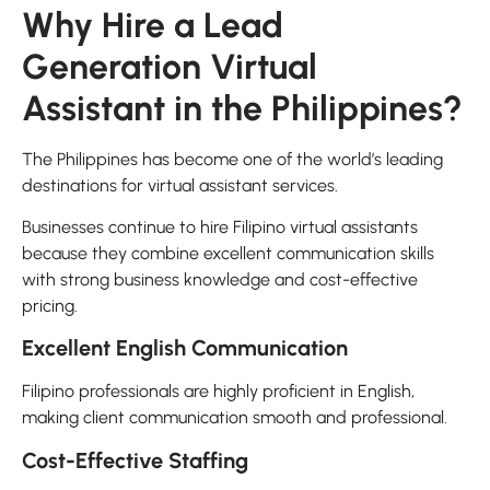
Why Hire a Lead
Generation Virtual
Assistant in the Philippines?
The Philippines has become one of the world’s leading
destinations for virtual assistant services.
Businesses continue to hire Filipino virtual assistants
because they combine excellent communication skills
with strong business knowledge and cost-effective
pricing.
Excellent English Communication
Filipino professionals are highly proficient in English,
making client communication smooth and professional.
Cost-Effective Staffing