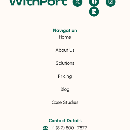
Navigation
Home
About Us
Solutions
Pricing
Blog
Case Studies
Contact Details
+1 (817) 800 -7877