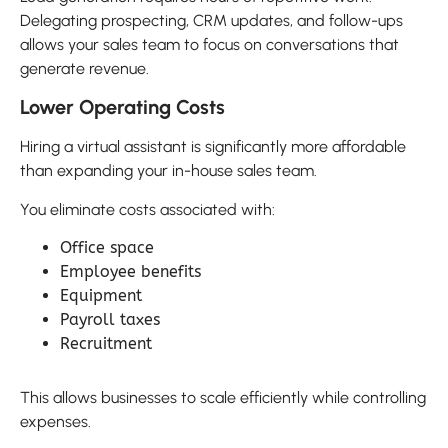
Delegating prospecting, CRM updates, and follow-ups
allows your sales team to focus on conversations that
generate revenue.
Lower Operating Costs
Hiring a virtual assistant is significantly more affordable
than expanding your in-house sales team.
You eliminate costs associated with:
Office space
Employee benefits
Equipment
Payroll taxes
Recruitment
This allows businesses to scale efficiently while controlling
expenses.