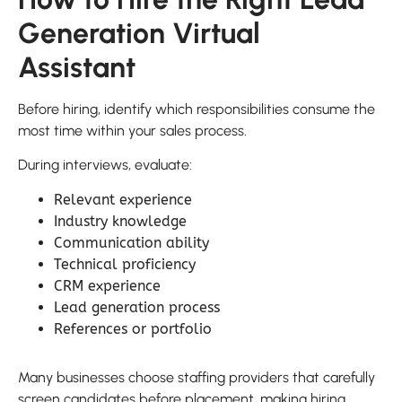
Generation Virtual
Assistant
Before hiring, identify which responsibilities consume the
most time within your sales process.
During interviews, evaluate:
Relevant experience
Industry knowledge
Communication ability
Technical proficiency
CRM experience
Lead generation process
References or portfolio
Many businesses choose staffing providers that carefully
screen candidates before placement, making hiring