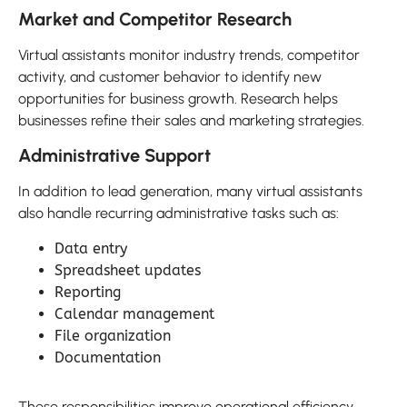
Market and Competitor Research
Virtual assistants monitor industry trends, competitor
activity, and customer behavior to identify new
opportunities for business growth. Research helps
businesses refine their sales and marketing strategies.
Administrative Support
In addition to lead generation, many virtual assistants
also handle recurring administrative tasks such as:
Data entry
Spreadsheet updates
Reporting
Calendar management
File organization
Documentation
These responsibilities improve operational efficiency