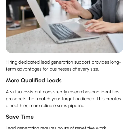
Hiring dedicated lead generation support provides long-
term advantages for businesses of every size.
More Qualified Leads
A virtual assistant consistently researches and identifies
prospects that match your target audience. This creates
a healthier, more reliable sales pipeline.
Save Time
Lead generation requires hours of repetitive work.