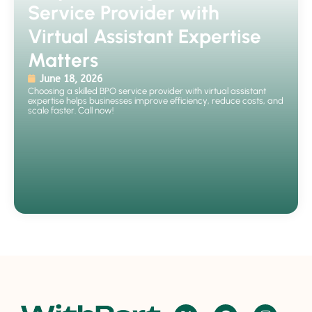
Service Provider with
Virtual Assistant Expertise
Matters
June 18, 2026
Choosing a skilled BPO service provider with virtual assistant
expertise helps businesses improve efficiency, reduce costs, and
scale faster. Call now!