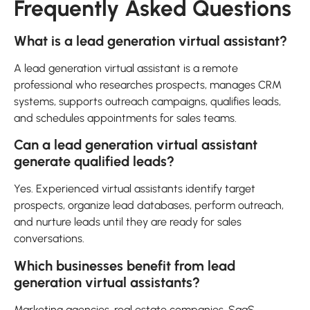
Frequently Asked Questions
What is a lead generation virtual assistant?
A lead generation virtual assistant is a remote
professional who researches prospects, manages CRM
systems, supports outreach campaigns, qualifies leads,
and schedules appointments for sales teams.
Can a lead generation virtual assistant
generate qualified leads?
Yes. Experienced virtual assistants identify target
prospects, organize lead databases, perform outreach,
and nurture leads until they are ready for sales
conversations.
Which businesses benefit from lead
generation virtual assistants?
Marketing agencies, real estate companies, SaaS