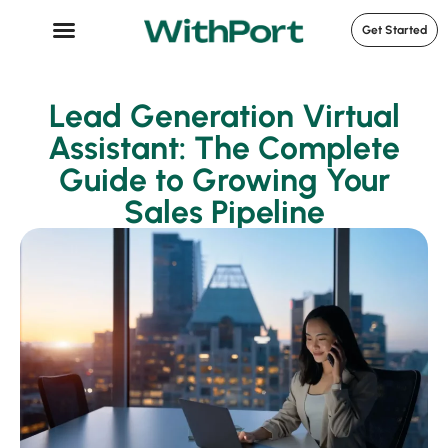
Get Started
Case Studies
Lead Generation Virtual
Assistant: The Complete
Guide to Growing Your
Sales Pipeline