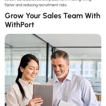
faster and reducing recruitment risks.
Grow Your Sales Team With
WithPort