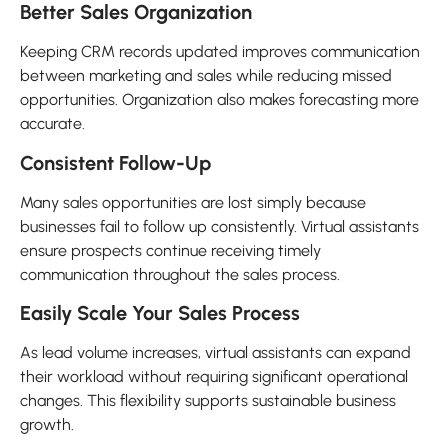
Better Sales Organization
Keeping CRM records updated improves communication
between marketing and sales while reducing missed
opportunities. Organization also makes forecasting more
accurate.
Consistent Follow-Up
Many sales opportunities are lost simply because
businesses fail to follow up consistently. Virtual assistants
ensure prospects continue receiving timely
communication throughout the sales process.
Easily Scale Your Sales Process
As lead volume increases, virtual assistants can expand
their workload without requiring significant operational
changes. This flexibility supports sustainable business
growth.