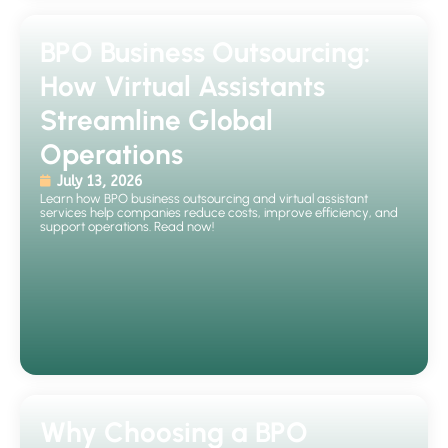
BPO Business Outsourcing:
How Virtual Assistants
Streamline Global
Operations
July 13, 2026
Learn how BPO business outsourcing and virtual assistant
services help companies reduce costs, improve efficiency, and
support operations. Read now!
Why Choosing a BPO