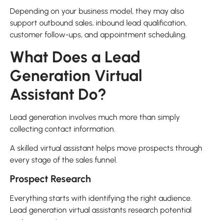
Depending on your business model, they may also
support outbound sales, inbound lead qualification,
customer follow-ups, and appointment scheduling.
What Does a Lead
Generation Virtual
Assistant Do?
Lead generation involves much more than simply
collecting contact information.
A skilled virtual assistant helps move prospects through
every stage of the sales funnel.
Prospect Research
Everything starts with identifying the right audience.
Lead generation virtual assistants research potential