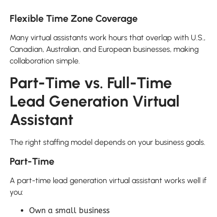
Flexible Time Zone Coverage
Many virtual assistants work hours that overlap with U.S.,
Canadian, Australian, and European businesses, making
collaboration simple.
Part-Time vs. Full-Time
Lead Generation Virtual
Assistant
The right staffing model depends on your business goals.
Part-Time
A part-time lead generation virtual assistant works well if
you:
Own a small business