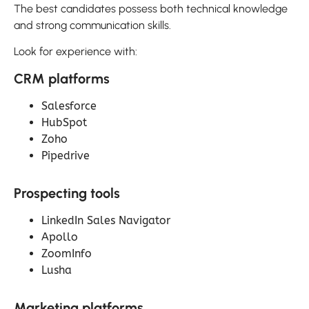
The best candidates possess both technical knowledge
and strong communication skills.
Look for experience with:
CRM platforms
Salesforce
HubSpot
Zoho
Pipedrive
Prospecting tools
LinkedIn Sales Navigator
Apollo
ZoomInfo
Lusha
Marketing platforms