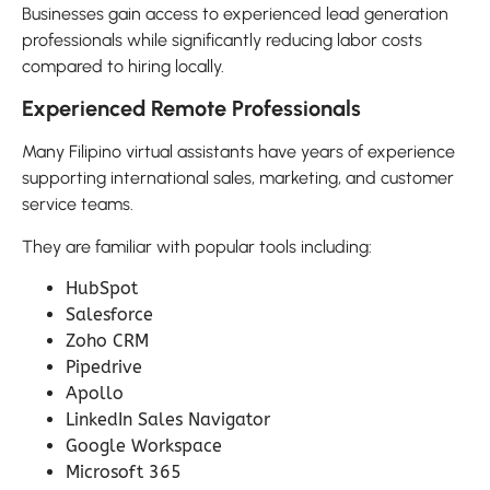
Businesses gain access to experienced lead generation
professionals while significantly reducing labor costs
compared to hiring locally.
Experienced Remote Professionals
Many Filipino virtual assistants have years of experience
supporting international sales, marketing, and customer
service teams.
They are familiar with popular tools including:
HubSpot
Salesforce
Zoho CRM
Pipedrive
Apollo
LinkedIn Sales Navigator
Google Workspace
Microsoft 365