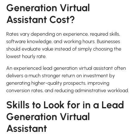
Generation Virtual
Assistant Cost?
Rates vary depending on experience, required skills,
software knowledge, and working hours. Businesses
should evaluate value instead of simply choosing the
lowest hourly rate.
An experienced lead generation virtual assistant often
delivers a much stronger return on investment by
generating higher-quality prospects, improving
conversion rates, and reducing administrative workload.
Skills to Look for in a Lead
Generation Virtual
Assistant