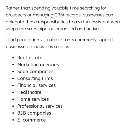
Rather than spending valuable time searching for
prospects or managing CRM records, businesses can
delegate these responsibilities to a virtual assistant who
keeps the sales pipeline organized and active.
Lead generation virtual assistants commonly support
businesses in industries such as:
Real estate
Marketing agencies
SaaS companies
Consulting firms
Financial services
Healthcare
Home services
Professional services
B2B companies
E-commerce