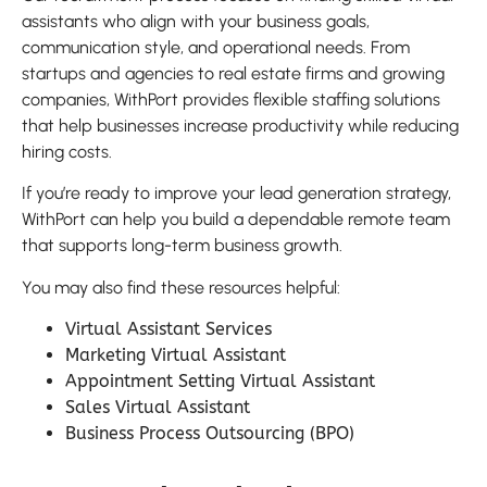
assistants who align with your business goals,
communication style, and operational needs. From
startups and agencies to real estate firms and growing
companies, WithPort provides flexible staffing solutions
that help businesses increase productivity while reducing
hiring costs.
If you’re ready to improve your lead generation strategy,
WithPort can help you build a dependable remote team
that supports long-term business growth.
You may also find these resources helpful:
Virtual Assistant Services
Marketing Virtual Assistant
Appointment Setting Virtual Assistant
Sales Virtual Assistant
Business Process Outsourcing (BPO)