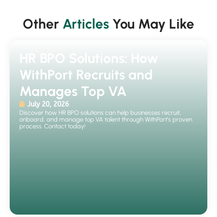
Other
Articles
You May Like
HR BPO Solutions: How
WithPort Recruits and
Manages Top VA
July 20, 2026
Discover how HR BPO solutions can help businesses recruit,
onboard, and manage top VA talent through WithPort's proven
process. Contact today!