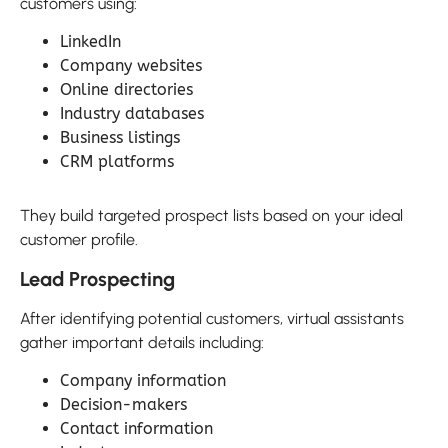
customers using:
LinkedIn
Company websites
Online directories
Industry databases
Business listings
CRM platforms
They build targeted prospect lists based on your ideal
customer profile.
Lead Prospecting
After identifying potential customers, virtual assistants
gather important details including:
Company information
Decision-makers
Contact information