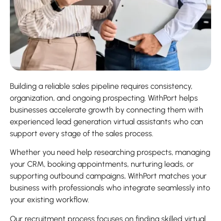
Building a reliable sales pipeline requires consistency,
organization, and ongoing prospecting. WithPort helps
businesses accelerate growth by connecting them with
experienced lead generation virtual assistants who can
support every stage of the sales process.
Whether you need help researching prospects, managing
your CRM, booking appointments, nurturing leads, or
supporting outbound campaigns, WithPort matches your
business with professionals who integrate seamlessly into
your existing workflow.
Our recruitment process focuses on finding skilled virtual