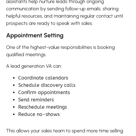
assistants help nurture leads through ongoing
communication by sending follow-up emails, sharing
helpful resources, and maintaining regular contact until
prospects are ready to speak with sales.
Appointment Setting
One of the highest-value responsibilities is booking
qualified meetings.
A lead generation VA can:
Coordinate calendars
Schedule discovery calls
Confirm appointments
Send reminders
Reschedule meetings
Reduce no-shows
This allows your sales team to spend more time selling.