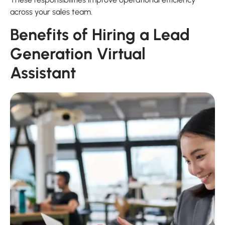
across your sales team.
Benefits of Hiring a Lead
Generation Virtual
Assistant