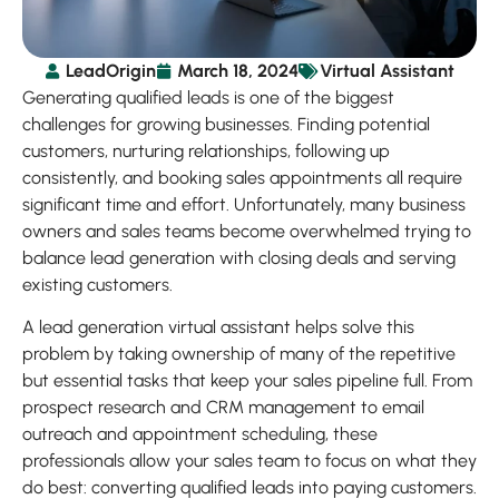
LeadOrigin
March 18, 2024
Virtual Assistant
Generating qualified leads is one of the biggest
challenges for growing businesses. Finding potential
customers, nurturing relationships, following up
consistently, and booking sales appointments all require
significant time and effort. Unfortunately, many business
owners and sales teams become overwhelmed trying to
balance lead generation with closing deals and serving
existing customers.
A lead generation virtual assistant helps solve this
problem by taking ownership of many of the repetitive
but essential tasks that keep your sales pipeline full. From
prospect research and CRM management to email
outreach and appointment scheduling, these
professionals allow your sales team to focus on what they
do best: converting qualified leads into paying customers.