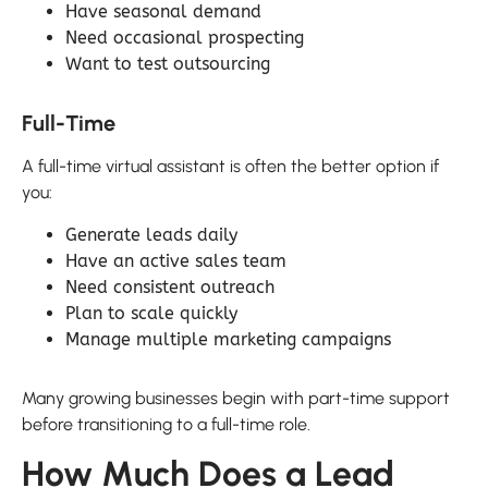
Have seasonal demand
Need occasional prospecting
Want to test outsourcing
Full-Time
A full-time virtual assistant is often the better option if
you:
Generate leads daily
Have an active sales team
Need consistent outreach
Plan to scale quickly
Manage multiple marketing campaigns
Many growing businesses begin with part-time support
before transitioning to a full-time role.
How Much Does a Lead