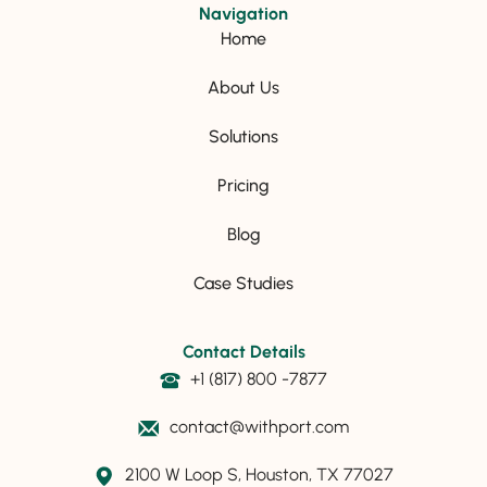
Navigation
Home
About Us
Solutions
Pricing
Blog
Case Studies
Contact Details
+1 (817) 800 -7877
contact@withport.com
2100 W Loop S, Houston, TX 77027