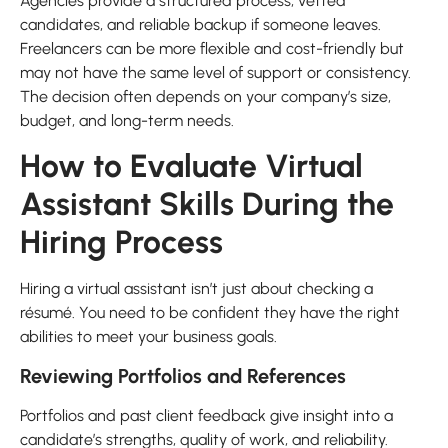
Agencies provide a structured process, vetted
candidates, and reliable backup if someone leaves.
Freelancers can be more flexible and cost-friendly but
may not have the same level of support or consistency.
The decision often depends on your company’s size,
budget, and long-term needs.
How to Evaluate Virtual
Assistant Skills During the
Hiring Process
Hiring a virtual assistant isn’t just about checking a
résumé. You need to be confident they have the right
abilities to meet your business goals.
Reviewing Portfolios and References
Portfolios and past client feedback give insight into a
candidate’s strengths, quality of work, and reliability.