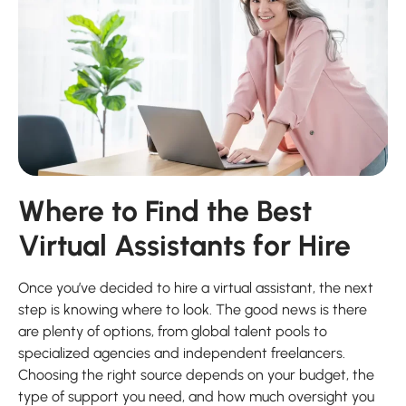
Where to Find the Best
Virtual Assistants for Hire
Once you’ve decided to hire a virtual assistant, the next
step is knowing where to look. The good news is there
are plenty of options, from global talent pools to
specialized agencies and independent freelancers.
Choosing the right source depends on your budget, the
type of support you need, and how much oversight you