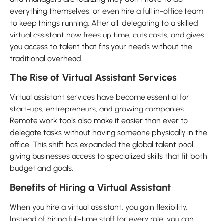
everything themselves, or even hire a full in-office team
to keep things running. After all, delegating to a skilled
virtual assistant now frees up time, cuts costs, and gives
you access to talent that fits your needs without the
traditional overhead.
The Rise of Virtual Assistant Services
Virtual assistant services have become essential for
start-ups, entrepreneurs, and growing companies.
Remote work tools also make it easier than ever to
delegate tasks without having someone physically in the
office. This shift has expanded the global talent pool,
giving businesses access to specialized skills that fit both
budget and goals.
Benefits of Hiring a Virtual Assistant
When you hire a virtual assistant, you gain flexibility.
Instead of hiring full-time staff for every role, you can