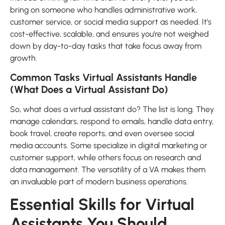
bring on someone who handles administrative work,
customer service, or social media support as needed. It’s
cost-effective, scalable, and ensures you’re not weighed
down by day-to-day tasks that take focus away from
growth.
Common Tasks Virtual Assistants Handle
(What Does a Virtual Assistant Do)
So, what does a virtual assistant do? The list is long. They
manage calendars, respond to emails, handle data entry,
book travel, create reports, and even oversee social
media accounts. Some specialize in digital marketing or
customer support, while others focus on research and
data management. The versatility of a VA makes them
an invaluable part of modern business operations.
Essential Skills for Virtual
Assistants You Should