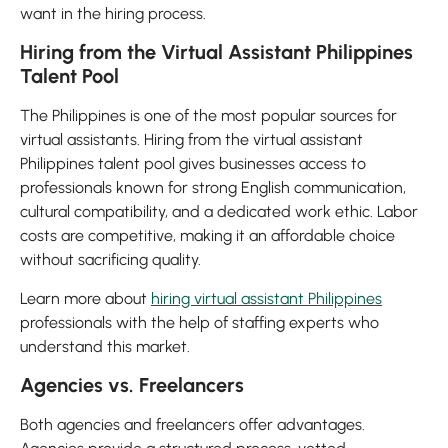
want in the hiring process.
Hiring from the Virtual Assistant Philippines
Talent Pool
The Philippines is one of the most popular sources for
virtual assistants. Hiring from the virtual assistant
Philippines talent pool gives businesses access to
professionals known for strong English communication,
cultural compatibility, and a dedicated work ethic. Labor
costs are competitive, making it an affordable choice
without sacrificing quality.
Learn more about
hiring virtual assistant Philippines
professionals with the help of staffing experts who
understand this market.
Agencies vs. Freelancers
Both agencies and freelancers offer advantages.