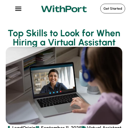
Get Started
Case Studies
Top Skills to Look for When
Hiring a Virtual Assistant
LeadOrigin
September 11, 2025
Virtual Assistant