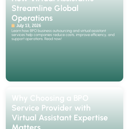
Streamline Global
Operations
July 13, 2026
Learn how BPO business outsourcing and virtual assistant
services help companies reduce costs, improve efficiency, and
support operations. Read now!
Why Choosing a BPO
Service Provider with
Virtual Assistant Expertise
Matters