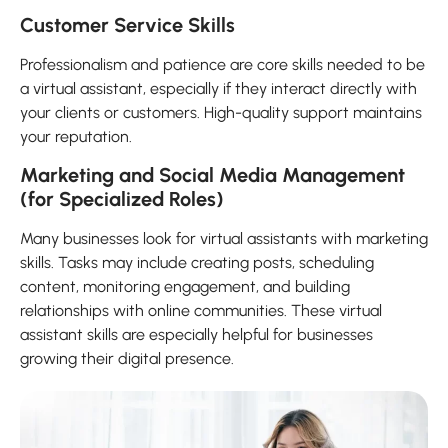
Customer Service Skills
Professionalism and patience are core skills needed to be
a virtual assistant, especially if they interact directly with
your clients or customers. High-quality support maintains
your reputation.
Marketing and Social Media Management
(for Specialized Roles)
Many businesses look for virtual assistants with marketing
skills. Tasks may include creating posts, scheduling
content, monitoring engagement, and building
relationships with online communities. These virtual
assistant skills are especially helpful for businesses
growing their digital presence.