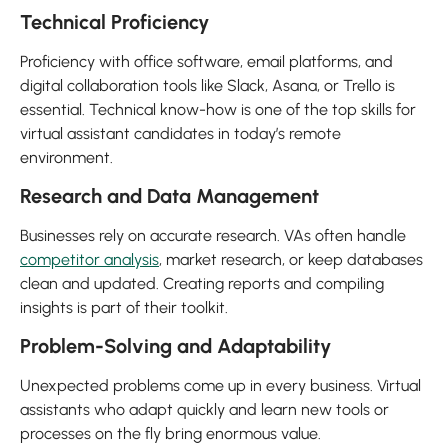
Technical Proficiency
Proficiency with office software, email platforms, and
digital collaboration tools like Slack, Asana, or Trello is
essential. Technical know-how is one of the top skills for
virtual assistant candidates in today’s remote
environment.
Research and Data Management
Businesses rely on accurate research. VAs often handle
competitor analysis
, market research, or keep databases
clean and updated. Creating reports and compiling
insights is part of their toolkit.
Problem-Solving and Adaptability
Unexpected problems come up in every business. Virtual
assistants who adapt quickly and learn new tools or
processes on the fly bring enormous value.