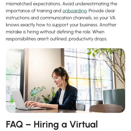
mismatched expectations. Avoid underestimating the
importance of training and
onboarding
. Provide clear
instructions and communication channels, so your VA
knows exactly how to support your business. Another
mistake is hiring without defining the role. When
responsibilities aren’t outlined, productivity drops.
FAQ – Hiring a Virtual