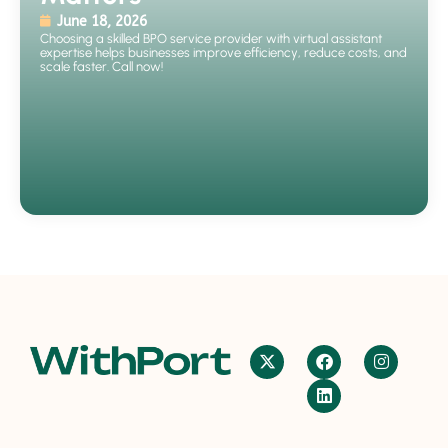
June 18, 2026
Choosing a skilled BPO service provider with virtual assistant
expertise helps businesses improve efficiency, reduce costs, and
scale faster. Call now!