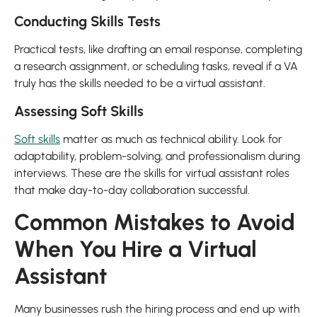
Conducting Skills Tests
Practical tests, like drafting an email response, completing
a research assignment, or scheduling tasks, reveal if a VA
truly has the skills needed to be a virtual assistant.
Assessing Soft Skills
Soft skills
matter as much as technical ability. Look for
adaptability, problem-solving, and professionalism during
interviews. These are the skills for virtual assistant roles
that make day-to-day collaboration successful.
Common Mistakes to Avoid
When You Hire a Virtual
Assistant
Many businesses rush the hiring process and end up with