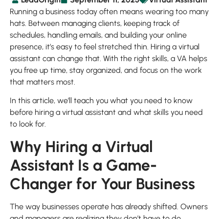
Running a business today often means wearing too many
hats. Between managing clients, keeping track of
schedules, handling emails, and building your online
presence, it’s easy to feel stretched thin. Hiring a virtual
assistant can change that. With the right skills, a VA helps
you free up time, stay organized, and focus on the work
that matters most.
In this article, we’ll teach you what you need to know
before hiring a virtual assistant and what skills you need
to look for.
Why Hiring a Virtual
Assistant Is a Game-
Changer for Your Business
The way businesses operate has already shifted. Owners
and managers are realizing they don’t have to do