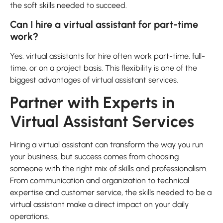
the soft skills needed to succeed.
Can I hire a virtual assistant for part-time
work?
Yes, virtual assistants for hire often work part-time, full-
time, or on a project basis. This flexibility is one of the
biggest advantages of virtual assistant services.
Partner with Experts in
Virtual Assistant Services
Hiring a virtual assistant can transform the way you run
your business, but success comes from choosing
someone with the right mix of skills and professionalism.
From communication and organization to technical
expertise and customer service, the skills needed to be a
virtual assistant make a direct impact on your daily
operations.