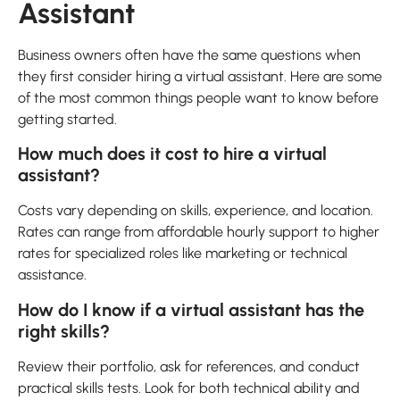
Assistant
Business owners often have the same questions when
they first consider hiring a virtual assistant. Here are some
of the most common things people want to know before
getting started.
How much does it cost to hire a virtual
assistant?
Costs vary depending on skills, experience, and location.
Rates can range from affordable hourly support to higher
rates for specialized roles like marketing or technical
assistance.
How do I know if a virtual assistant has the
right skills?
Review their portfolio, ask for references, and conduct
practical skills tests. Look for both technical ability and