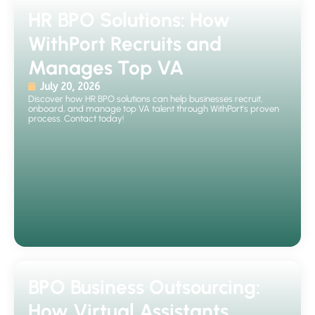
HR BPO Solutions: How
WithPort Recruits and
Manages Top VA
July 20, 2026
Discover how HR BPO solutions can help businesses recruit,
onboard, and manage top VA talent through WithPort's proven
process. Contact today!
BPO Business Outsourcing:
How Virtual Assistants