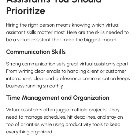
Prioritize
Hiring the right person means knowing which virtual
assistant skills matter most. Here are the skills needed to
be a virtual assistant that make the biggest impact:
Communication Skills
Strong communication sets great virtual assistants apart.
From writing clear emails to handling client or customer
interactions, clear and professional communication keeps
business running smoothly.
Time Management and Organization
Virtual assistants often juggle multiple projects. They
need to manage schedules, hit deadlines, and stay on
top of priorities while using productivity tools to keep
everything organized.