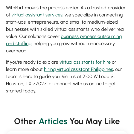
WithPort makes the process easier. As a trusted provider
of
virtual assistant services
, we specialize in connecting
start-ups, entrepreneurs, and small to medium-sized
businesses with skilled virtual assistants who deliver real
value. Our solutions cover
business process outsourcing
and staffing
, helping you grow without unnecessary
overhead.
If you’re ready to explore
virtual assistants for hire
or
learn more about
hiring virtual assistant Philippines
, our
team is here to guide you. Visit us at 2100 W Loop S,
Houston, TX 77027, or connect with us online to get
started today.
Other
Articles
You May Like