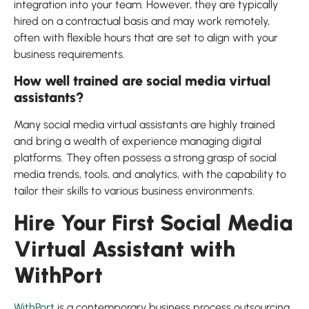
integration into your team. However, they are typically
hired on a contractual basis and may work remotely,
often with flexible hours that are set to align with your
business requirements.
How well trained are social media virtual
assistants?
Many social media virtual assistants are highly trained
and bring a wealth of experience managing digital
platforms. They often possess a strong grasp of social
media trends, tools, and analytics, with the capability to
tailor their skills to various business environments.
Hire Your First Social Media
Virtual Assistant with
WithPort
WithPort
is a contemporary business process outsourcing