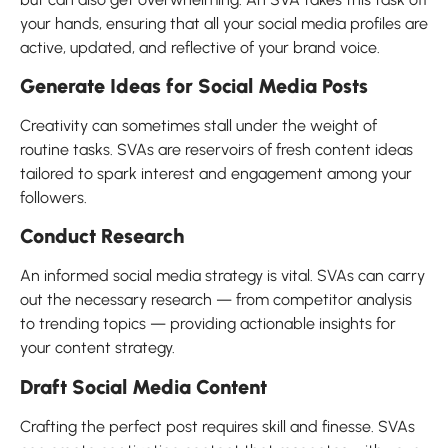
your hands, ensuring that all your social media profiles are
active, updated, and reflective of your brand voice.
Generate Ideas for Social Media Posts
Creativity can sometimes stall under the weight of
routine tasks. SVAs are reservoirs of fresh content ideas
tailored to spark interest and engagement among your
followers.
Conduct Research
An informed social media strategy is vital. SVAs can carry
out the necessary research — from competitor analysis
to trending topics — providing actionable insights for
your content strategy.
Draft Social Media Content
Crafting the perfect post requires skill and finesse. SVAs