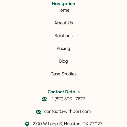
Navigation
Home
About Us
Solutions
Pricing
Blog
Case Studies
Contact Details
+1 (817) 800 -7877
contact@withport.com
2100 W Loop S, Houston, TX 77027