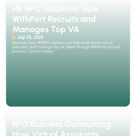
HR BPO Solutions: How
WithPort Recruits and
Manages Top VA
July 20, 2026
Discover how HR BPO solutions can help businesses recruit,
onboard, and manage top VA talent through WithPort's proven
process. Contact today!
BPO Business Outsourcing:
How Virtual Assistants