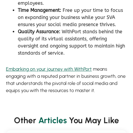
employees.
Time Management:
Free up your time to focus
on expanding your business while your SVA
ensures your social media presence thrives.
Quality Assurance:
WithPort stands behind the
quality of its virtual assistants, offering
oversight and ongoing support to maintain high
standards of service.
Embarking on your journey with WithPort
means
engaging with a reputed partner in business growth, one
that understands the pivotal role of social media and
equips you with the resources to master it.
Other
Articles
You May Like