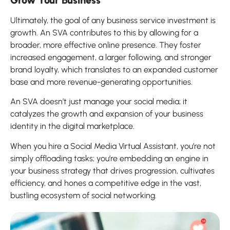
Ultimately, the goal of any business service investment is
growth. An SVA contributes to this by allowing for a
broader, more effective online presence. They foster
increased engagement, a larger following, and stronger
brand loyalty, which translates to an expanded customer
base and more revenue-generating opportunities.
An SVA doesn’t just manage your social media; it
catalyzes the growth and expansion of your business
identity in the digital marketplace.
When you hire a Social Media Virtual Assistant, you’re not
simply offloading tasks; you’re embedding an engine in
your business strategy that drives progression, cultivates
efficiency, and hones a competitive edge in the vast,
bustling ecosystem of social networking.