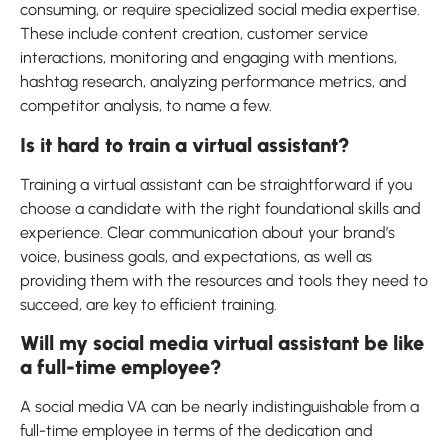
consuming, or require specialized social media expertise.
These include content creation, customer service
interactions, monitoring and engaging with mentions,
hashtag research, analyzing performance metrics, and
competitor analysis, to name a few.
Is it hard to train a virtual assistant?
Training a virtual assistant can be straightforward if you
choose a candidate with the right foundational skills and
experience. Clear communication about your brand’s
voice, business goals, and expectations, as well as
providing them with the resources and tools they need to
succeed, are key to efficient training.
Will my social media virtual assistant be like
a full-time employee?
A social media VA can be nearly indistinguishable from a
full-time employee in terms of the dedication and