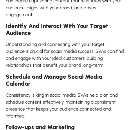
can create captivating content that resonates with your
audience, aligns with your brand, and drives
engagement.
Identify And Interact With Your Target
Audience
Understanding and connecting with your target
audience is crucial for social media success. SVAs can find
and engage with your ideal customers, building
relationships that benefit your brand long-term.
Schedule and Manage Social Media
Calendar
Consistency is king in social media. SVAs help plan and
schedule content effectively, maintaining a consistent
presence that keeps your audience connected and
informed.
Follow-ups and Marketing