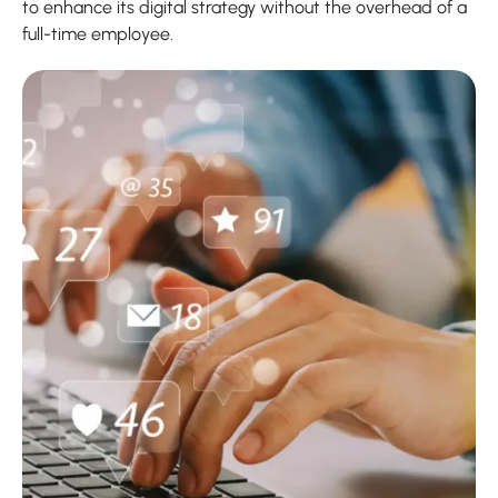
to enhance its digital strategy without the overhead of a
full-time employee.