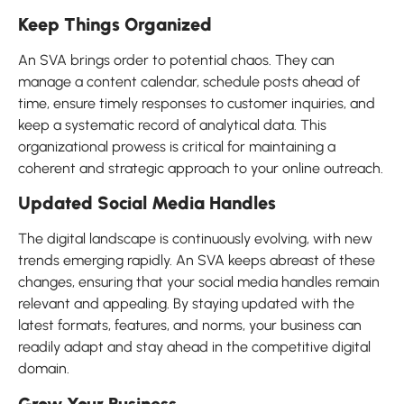
Keep Things Organized
An SVA brings order to potential chaos. They can
manage a content calendar, schedule posts ahead of
time, ensure timely responses to customer inquiries, and
keep a systematic record of analytical data. This
organizational prowess is critical for maintaining a
coherent and strategic approach to your online outreach.
Updated Social Media Handles
The digital landscape is continuously evolving, with new
trends emerging rapidly. An SVA keeps abreast of these
changes, ensuring that your social media handles remain
relevant and appealing. By staying updated with the
latest formats, features, and norms, your business can
readily adapt and stay ahead in the competitive digital
domain.
Grow Your Business