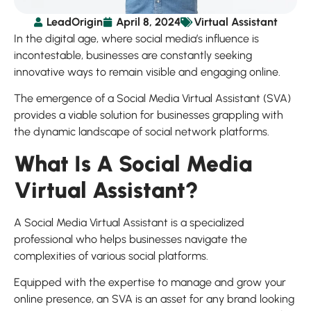
LeadOrigin
April 8, 2024
Virtual Assistant
In the digital age, where social media’s influence is
incontestable, businesses are constantly seeking
innovative ways to remain visible and engaging online.
The emergence of a Social Media Virtual Assistant (SVA)
provides a viable solution for businesses grappling with
the dynamic landscape of social network platforms.
What Is A Social Media
Virtual Assistant?
A Social Media Virtual Assistant is a specialized
professional who helps businesses navigate the
complexities of various social platforms.
Equipped with the expertise to manage and grow your
online presence, an SVA is an asset for any brand looking