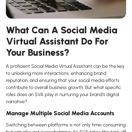
What Can A Social Media
Virtual Assistant Do For
Your Business?
A proficient Social Media Virtual Assistant can be the key
to unlocking more interactions, enhancing brand
reputation, and ensuring that your social media efforts
contribute to overall business growth. But what specific
roles does an SVA play in nurturing your brand’s digital
narrative?
Manage Multiple Social Media Accounts
Switching between platforms is not only time-consuming
but can also get overwhelming. An SVA takes this task off