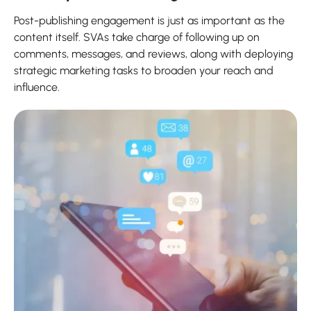
Post-publishing engagement is just as important as the
content itself. SVAs take charge of following up on
comments, messages, and reviews, along with deploying
strategic marketing tasks to broaden your reach and
influence.