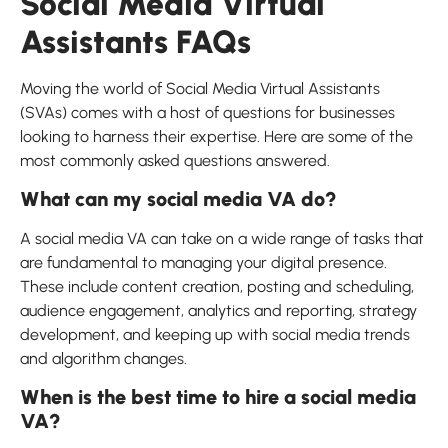
Social Media Virtual
Assistants FAQs
Moving the world of Social Media Virtual Assistants
(SVAs) comes with a host of questions for businesses
looking to harness their expertise. Here are some of the
most commonly asked questions answered.
What can my social media VA do?
A social media VA can take on a wide range of tasks that
are fundamental to managing your digital presence.
These include content creation, posting and scheduling,
audience engagement, analytics and reporting, strategy
development, and keeping up with social media trends
and algorithm changes.
When is the best time to hire a social media
VA?