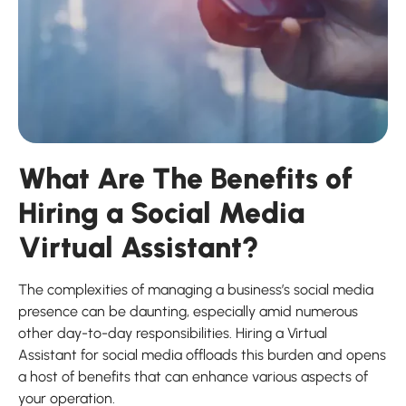
What Are The Benefits of
Hiring a Social Media
Virtual Assistant?
The complexities of managing a business’s social media
presence can be daunting, especially amid numerous
other day-to-day responsibilities. Hiring a Virtual
Assistant for social media offloads this burden and opens
a host of benefits that can enhance various aspects of
your operation.