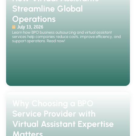
Streamline Global
Operations
July 13, 2026
Learn how BPO business outsourcing and virtual assistant
services help companies reduce costs, improve efficiency, and
support operations. Read now!
Why Choosing a BPO
Service Provider with
Virtual Assistant Expertise
Matters