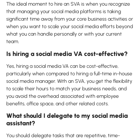
The ideal moment to hire an SVA is when you recognize
that managing your social media platforms is taking
significant time away from your core business activities or
when you want to scale your social media efforts beyond
what you can handle personally or with your current
team.
Is hiring a social media VA cost-effective?
Yes, hiring a social media VA can be cost-effective,
particularly when compared to hiring a full-time in-house
social media manager. With an SVA, you get the flexibility
to scale their hours to match your business needs, and
you avoid the overhead associated with employee
benefits, office space, and other related costs.
What should I delegate to my social media
assistant?
You should delegate tasks that are repetitive, time-