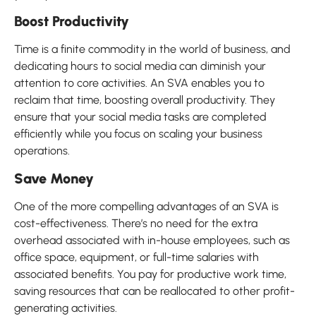
Boost Productivity
Time is a finite commodity in the world of business, and
dedicating hours to social media can diminish your
attention to core activities. An SVA enables you to
reclaim that time, boosting overall productivity. They
ensure that your social media tasks are completed
efficiently while you focus on scaling your business
operations.
Save Money
One of the more compelling advantages of an SVA is
cost-effectiveness. There’s no need for the extra
overhead associated with in-house employees, such as
office space, equipment, or full-time salaries with
associated benefits. You pay for productive work time,
saving resources that can be reallocated to other profit-
generating activities.