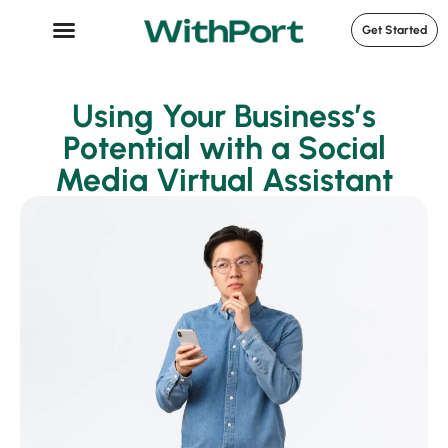
Get Started
Case Studies
Using Your Business’s
Potential with a Social
Media Virtual Assistant