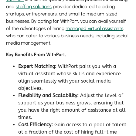
and
staffing solutions
provider dedicated to aiding
startups, entrepreneurs, and small to medium-sized
businesses. By opting for WithPort, you can avail yourself
of the advantages of hiring
managed virtual assistants
,
who can cater to various business needs, including social
media management.
Key Benefits From WithPort:
Expert Matching:
WithPort pairs you with a
virtual assistant whose skills and experience
align seamlessly with your social media
objectives.
Flexibility and Scalability:
Adjust the level of
support as your business grows, ensuring that
you have the right amount of assistance at all
times.
Cost Efficiency:
Gain access to a pool of talent
at a fraction of the cost of hiring full-time