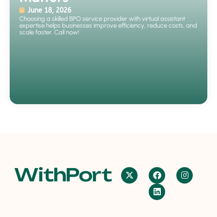
June 18, 2026
Choosing a skilled BPO service provider with virtual assistant
expertise helps businesses improve efficiency, reduce costs, and
scale faster. Call now!