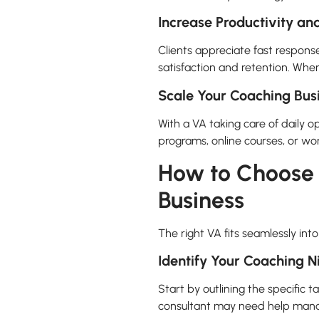
Increase Productivity and
Clients appreciate fast respons
satisfaction and retention. When
Scale Your Coaching Busi
With a VA taking care of daily 
programs, online courses, or wo
How to Choose t
Business
The right VA fits seamlessly int
Identify Your Coaching 
Start by outlining the specific 
consultant may need help manag