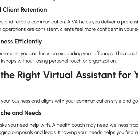
 Client Retention
es and reliable communication. A VA helps you deliver a profess
 operations are consistent, clients feel more confident in your s
ness Efficiently
operations, you can focus on expanding your offerings. This cou
rkshops without losing personal touch or organization.
he Right Virtual Assistant for
o your business and aligns with your communication style and go
Niche and Needs
tasks you need help with. A health coach may need wellness trac
ing proposals and leads. Knowing your needs helps you find a 