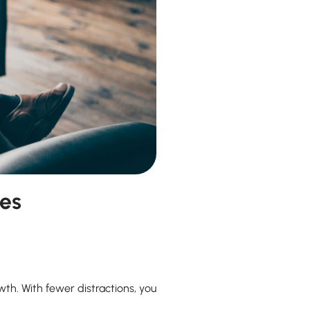
hes
wth. With fewer distractions, you