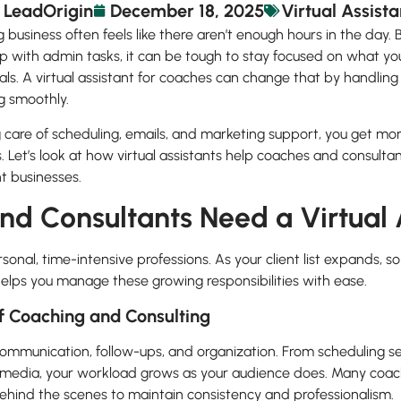
LeadOrigin
December 18, 2025
Virtual Assista
 business often feels like there aren’t enough hours in the day
p with admin tasks, it can be tough to stay focused on what you
ls. A virtual assistant for coaches can change that by handli
g smoothly.
are of scheduling, emails, and marketing support, you get more
ps. Let’s look at how virtual assistants help coaches and consulta
nt businesses.
d Consultants Need a Virtual 
sonal, time-intensive professions. As your client list expands,
 helps you manage these growing responsibilities with ease.
 Coaching and Consulting
ommunication, follow-ups, and organization. From scheduling se
edia, your workload grows as your audience does. Many coache
ehind the scenes to maintain consistency and professionalism.