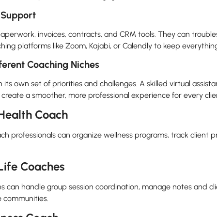
 Support
paperwork, invoices, contracts, and CRM tools. They can trouble
ng platforms like Zoom, Kajabi, or Calendly to keep everything 
fferent Coaching Niches
s own set of priorities and challenges. A skilled virtual assistan
 create a smoother, more professional experience for every clie
r Health Coach
oach professionals can organize wellness programs, track client 
 Life Coaches
ches can handle group session coordination, manage notes and cl
ne communities.