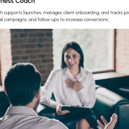
siness Coach
oach supports launches, manages client onboarding, and tracks
ail campaigns, and follow-ups to increase conversions.