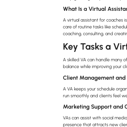
What Is a Virtual Assist
A virtual assistant for coaches 
care of routine tasks like schedu
coaching, consulting, and creati
Key Tasks a Vir
A skilled VA can handle many o
balance while improving your cl
Client Management and 
A VA keeps your schedule organi
run smoothly and clients feel wel
Marketing Support and C
VAs can assist with social medi
presence that attracts new cli