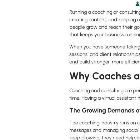
Running a coaching or consulting
creating content, and keeping u
people grow and reach their goa
that keeps your business runnin
When you have someone taking c
sessions, and client relationshi
and build stronger, more efficie
Why Coaches an
Coaching and consulting are per
time. Having a virtual assistant
The Growing Demands of
The coaching industry runs on c
messages and managing social m
keep growing, they need help b