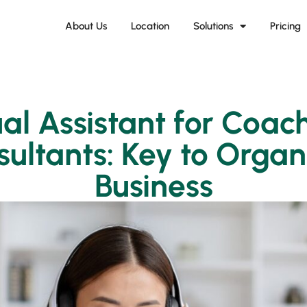
About Us
Location
Solutions
Pricing
ual Assistant for Coac
ultants: Key to Orga
Business