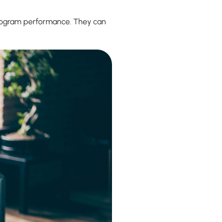
 program performance. They can