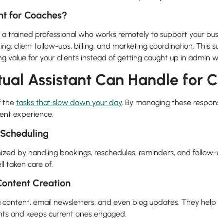
ant for Coaches?
is a trained professional who works remotely to support your bu
ling, client follow-ups, billing, and marketing coordination. This 
ng value for your clients instead of getting caught up in admin w
tual Assistant Can Handle for 
f the
tasks that slow down your day
. By managing these responsi
ient experience.
Scheduling
zed by handling bookings, reschedules, reminders, and follow-u
l taken care of.
ontent Creation
a content, email newsletters, and even blog updates. They help 
ents and keeps current ones engaged.