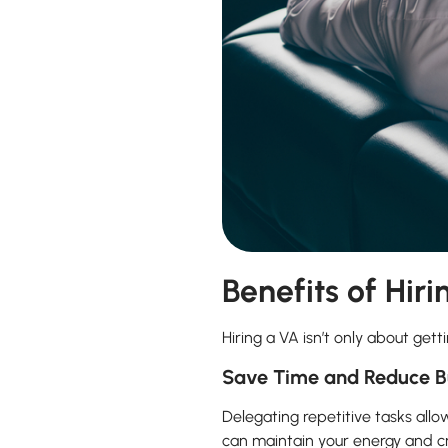
Benefits of Hiri
Hiring a VA isn’t only about gett
Save Time and Reduce B
Delegating repetitive tasks allo
can maintain your energy and cr