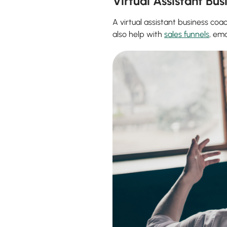
Virtual Assistant Bu
A virtual assistant business c
also help with
sales funnels
, em