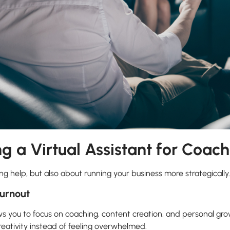
ng a Virtual Assistant for Coac
ing help, but also about running your business more strategically.
urnout
ws you to focus on coaching, content creation, and personal gro
eativity instead of feeling overwhelmed.