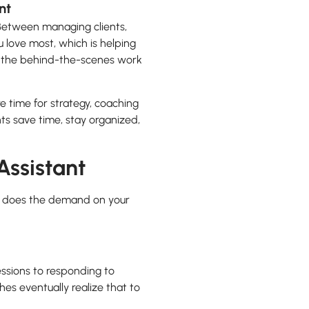
nt
. Between managing clients,
 love most, which is helping
ng the behind-the-scenes work
 time for strategy, coaching
nts save time, stay organized,
Assistant
 so does the demand on your
ssions to responding to
s eventually realize that to