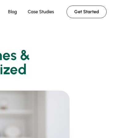
Get Started
Blog
Case Studies
hes &
nized