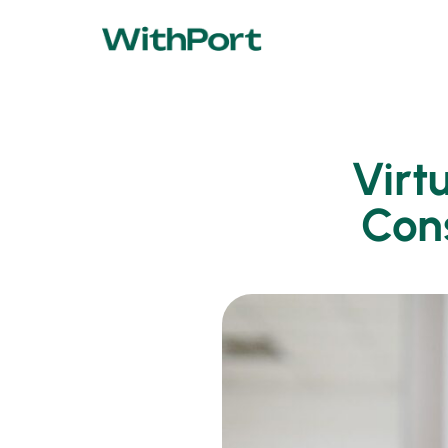
Virt
Cons