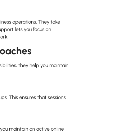
siness operations. They take
support lets you focus on
ork.
Coaches
bilities, they help you maintain
ps. This ensures that sessions
you maintain an active online