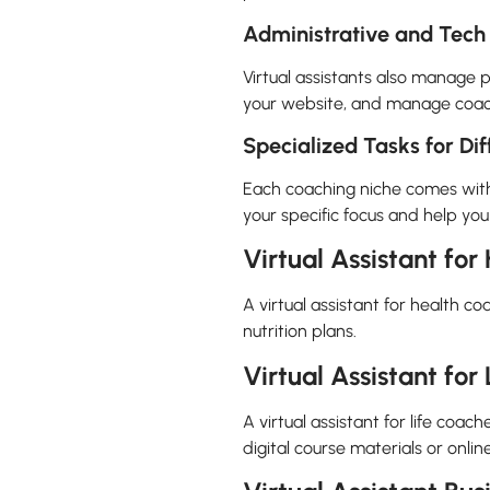
Administrative and Tech
Virtual assistants also manage 
your website, and manage coachi
Specialized Tasks for Di
Each coaching niche comes with it
your specific focus and help you
Virtual Assistant fo
A virtual assistant for health c
nutrition plans.
Virtual Assistant for
A virtual assistant for life coa
digital course materials or onli