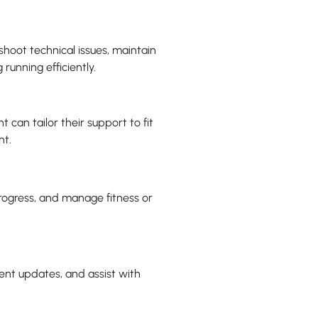
shoot technical issues, maintain
running efficiently.
t can tailor their support to fit
nt.
progress, and manage fitness or
ient updates, and assist with