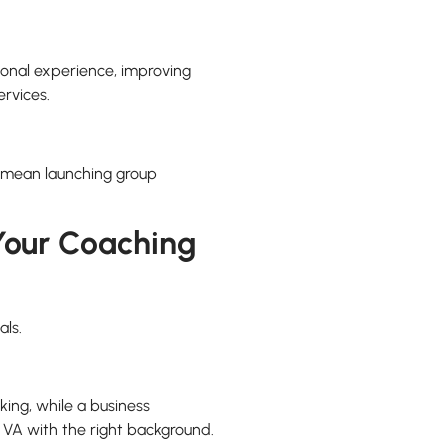
ional experience, improving
ervices.
ld mean launching group
 Your Coaching
als.
king, while a business
VA with the right background.