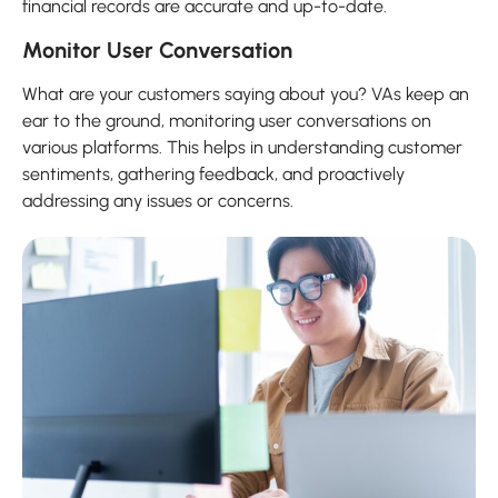
financial records are accurate and up-to-date.
Monitor User Conversation
What are your customers saying about you? VAs keep an
ear to the ground, monitoring user conversations on
various platforms. This helps in understanding customer
sentiments, gathering feedback, and proactively
addressing any issues or concerns.