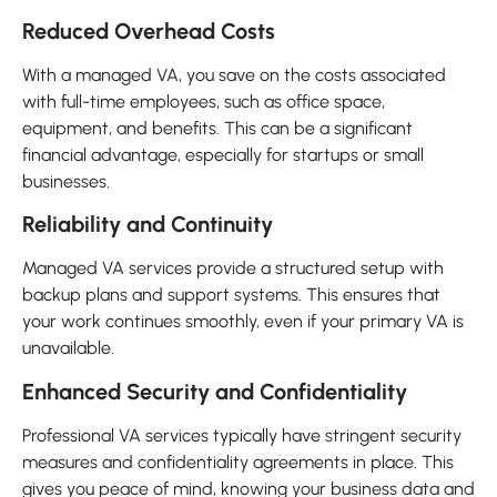
Reduced Overhead Costs
With a managed VA, you save on the costs associated
with full-time employees, such as office space,
equipment, and benefits. This can be a significant
financial advantage, especially for startups or small
businesses.
Reliability and Continuity
Managed VA services provide a structured setup with
backup plans and support systems. This ensures that
your work continues smoothly, even if your primary VA is
unavailable.
Enhanced Security and Confidentiality
Professional VA services typically have stringent security
measures and confidentiality agreements in place. This
gives you peace of mind, knowing your business data and