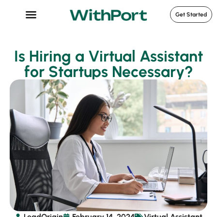
Get Started
Case Studies
Is Hiring a Virtual Assistant
for Startups Necessary?
LeadOrigin
February 14, 2024
Virtual Assistant