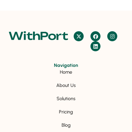
Navigation
Home
About Us
Solutions
Pricing
Blog