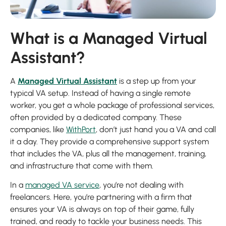
What is a Managed Virtual
Assistant?
A
Managed Virtual Assistant
is a step up from your
typical VA setup. Instead of having a single remote
worker, you get a whole package of professional services,
often provided by a dedicated company. These
companies, like
WithPort
, don’t just hand you a VA and call
it a day. They provide a comprehensive support system
that includes the VA, plus all the management, training,
and infrastructure that come with them.
In a
managed VA service
, you’re not dealing with
freelancers. Here, you’re partnering with a firm that
ensures your VA is always on top of their game, fully
trained, and ready to tackle your business needs. This