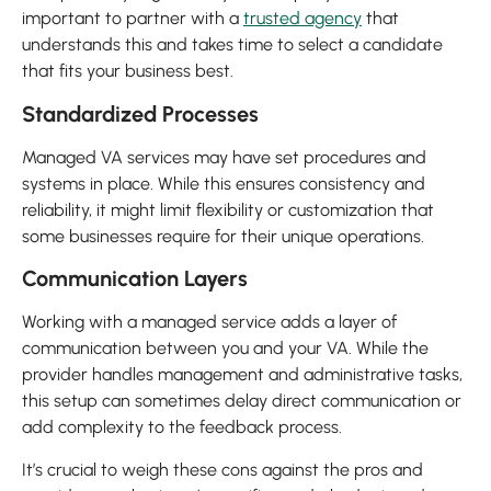
important to partner with a
trusted agency
that
understands this and takes time to select a candidate
that fits your business best.
Standardized Processes
Managed VA services may have set procedures and
systems in place. While this ensures consistency and
reliability, it might limit flexibility or customization that
some businesses require for their unique operations.
Communication Layers
Working with a managed service adds a layer of
communication between you and your VA. While the
provider handles management and administrative tasks,
this setup can sometimes delay direct communication or
add complexity to the feedback process.
It’s crucial to weigh these cons against the pros and