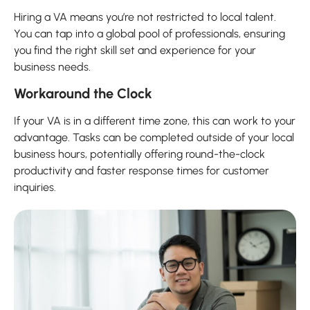
Hiring a VA means you’re not restricted to local talent.
You can tap into a global pool of professionals, ensuring
you find the right skill set and experience for your
business needs.
Workaround the Clock
If your VA is in a different time zone, this can work to your
advantage. Tasks can be completed outside of your local
business hours, potentially offering round-the-clock
productivity and faster response times for customer
inquiries.