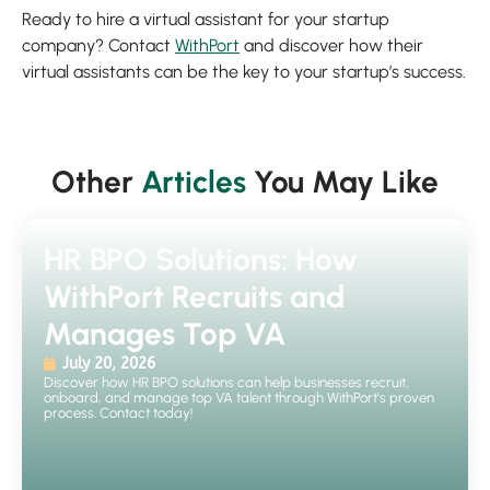
Ready to hire a virtual assistant for your startup
company? Contact
WithPort
and discover how their
virtual assistants can be the key to your startup’s success.
Other
Articles
You May Like
HR BPO Solutions: How
WithPort Recruits and
Manages Top VA
July 20, 2026
Discover how HR BPO solutions can help businesses recruit,
onboard, and manage top VA talent through WithPort's proven
process. Contact today!