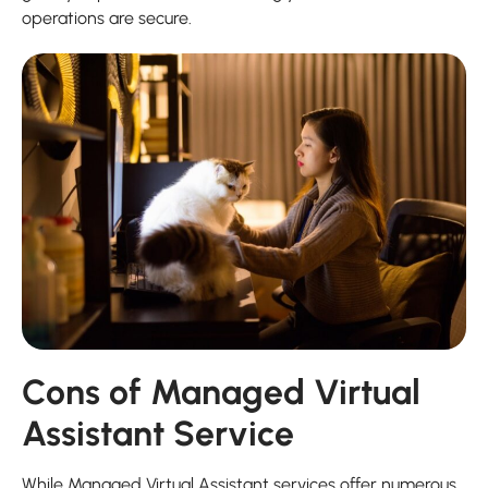
operations are secure.
Cons of Managed Virtual
Assistant Service
While Managed Virtual Assistant services offer numerous