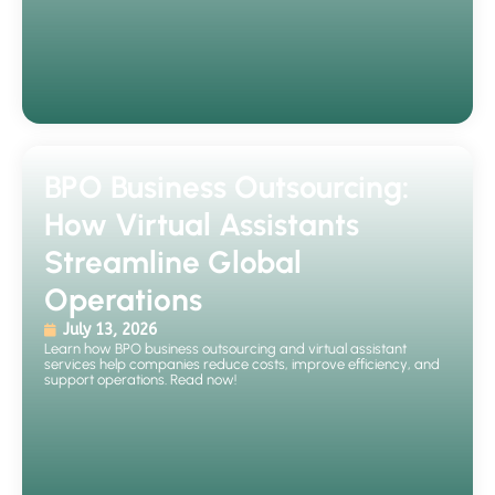
BPO Business Outsourcing:
How Virtual Assistants
Streamline Global
Operations
July 13, 2026
Learn how BPO business outsourcing and virtual assistant
services help companies reduce costs, improve efficiency, and
support operations. Read now!