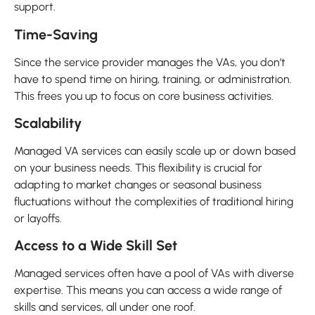
support.
Time-Saving
Since the service provider manages the VAs, you don’t
have to spend time on hiring, training, or administration.
This frees you up to focus on core business activities.
Scalability
Managed VA services can easily scale up or down based
on your business needs. This flexibility is crucial for
adapting to market changes or seasonal business
fluctuations without the complexities of traditional hiring
or layoffs.
Access to a Wide Skill Set
Managed services often have a pool of VAs with diverse
expertise. This means you can access a wide range of
skills and services, all under one roof.