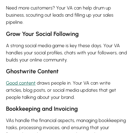
Need more customers? Your VA can help drum up
business, scouting out leads and filling up your sales
pipeline.
Grow Your Social Following
A strong social media game is key these days. Your VA
handles your social profiles, chats with your followers, and
builds your online community.
Ghostwrite Content
Good content
draws people in. Your VA can write
articles, blog posts, or social media updates that get
people talking about your brand.
Bookkeeping and Invoicing
VAs handle the financial aspects, managing bookkeeping
tasks, processing invoices, and ensuring that your