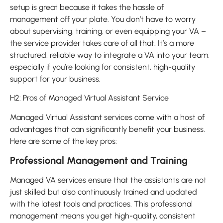
setup is great because it takes the hassle of
management off your plate. You don’t have to worry
about supervising, training, or even equipping your VA –
the service provider takes care of all that. It’s a more
structured, reliable way to integrate a VA into your team,
especially if you’re looking for consistent, high-quality
support for your business.
H2: Pros of Managed Virtual Assistant Service
Managed Virtual Assistant services come with a host of
advantages that can significantly benefit your business.
Here are some of the key pros:
Professional Management and Training
Managed VA services ensure that the assistants are not
just skilled but also continuously trained and updated
with the latest tools and practices. This professional
management means you get high-quality, consistent