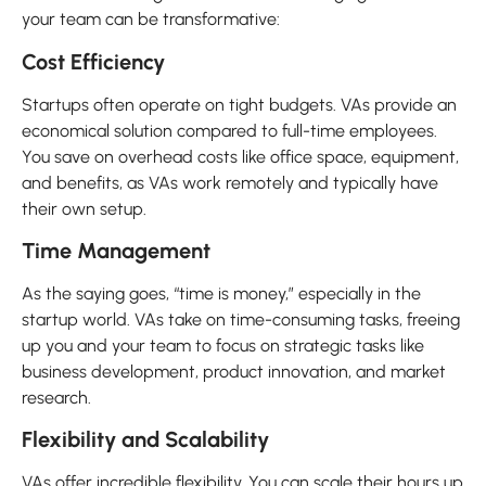
your team can be transformative:
Cost Efficiency
Startups often operate on tight budgets. VAs provide an
economical solution compared to full-time employees.
You save on overhead costs like office space, equipment,
and benefits, as VAs work remotely and typically have
their own setup.
Time Management
As the saying goes, “time is money,” especially in the
startup world. VAs take on time-consuming tasks, freeing
up you and your team to focus on strategic tasks like
business development, product innovation, and market
research.
Flexibility and Scalability
VAs offer incredible flexibility. You can scale their hours up