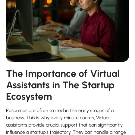
The Importance of Virtual
Assistants in The Startup
Ecosystem
Resources are often limited in the early stages of a
business. This is why every minute counts, Virtual
assistants provide crucial support that can significantly
influence a startup’s trajectory. They can handle a range