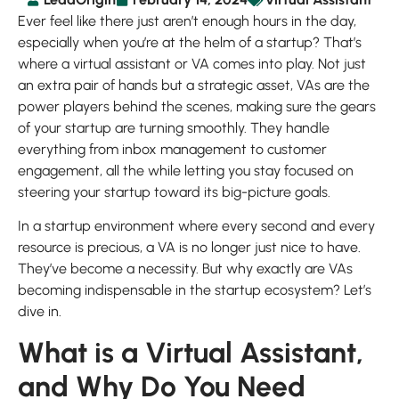
Ever feel like there just aren’t enough hours in the day,
especially when you’re at the helm of a startup? That’s
where a virtual assistant or VA comes into play. Not just
an extra pair of hands but a strategic asset, VAs are the
power players behind the scenes, making sure the gears
of your startup are turning smoothly. They handle
everything from inbox management to customer
engagement, all the while letting you stay focused on
steering your startup toward its big-picture goals.
In a startup environment where every second and every
resource is precious, a VA is no longer just nice to have.
They’ve become a necessity. But why exactly are VAs
becoming indispensable in the startup ecosystem? Let’s
dive in.
What is a Virtual Assistant,
and Why Do You Need