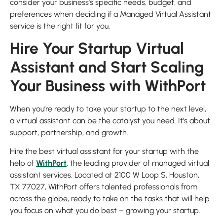
consider your business’s specific needs, budget, and
preferences when deciding if a Managed Virtual Assistant
service is the right fit for you.
Hire Your Startup Virtual
Assistant and Start Scaling
Your Business with WithPort
When you’re ready to take your startup to the next level,
a virtual assistant can be the catalyst you need. It’s about
support, partnership, and growth.
Hire the best virtual assistant for your startup with the
help of
WithPort
, the leading provider of managed virtual
assistant services. Located at 2100 W Loop S, Houston,
TX 77027, WithPort offers talented professionals from
across the globe, ready to take on the tasks that will help
you focus on what you do best – growing your startup.