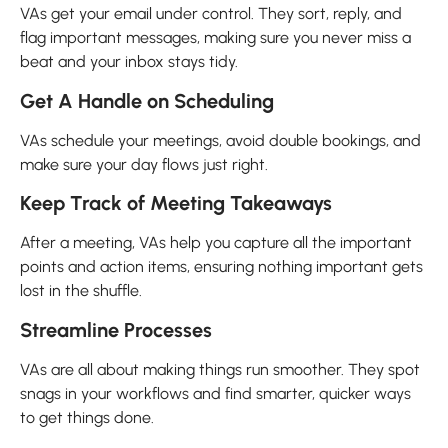
VAs get your email under control. They sort, reply, and
flag important messages, making sure you never miss a
beat and your inbox stays tidy.
Get A Handle on Scheduling
VAs schedule your meetings, avoid double bookings, and
make sure your day flows just right.
Keep Track of Meeting Takeaways
After a meeting, VAs help you capture all the important
points and action items, ensuring nothing important gets
lost in the shuffle.
Streamline Processes
VAs are all about making things run smoother. They spot
snags in your workflows and find smarter, quicker ways
to get things done.