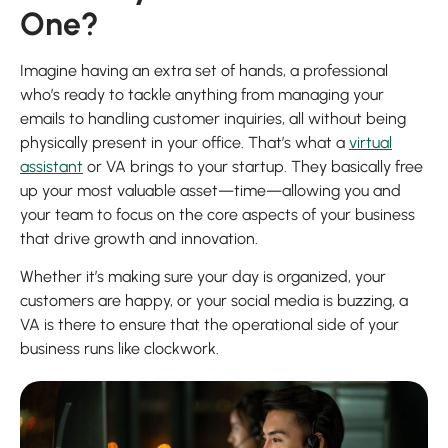
One?
Imagine having an extra set of hands, a professional
who’s ready to tackle anything from managing your
emails to handling customer inquiries, all without being
physically present in your office. That’s what a
virtual
assistant
or VA brings to your startup. They basically free
up your most valuable asset—time—allowing you and
your team to focus on the core aspects of your business
that drive growth and innovation.
Whether it’s making sure your day is organized, your
customers are happy, or your social media is buzzing, a
VA is there to ensure that the operational side of your
business runs like clockwork.