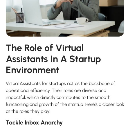
The Role of Virtual
Assistants In A Startup
Environment
Virtual Assistants for startups act as the backbone of
operational efficiency. Their roles are diverse and
impactful, which directly contributes to the smooth
functioning and growth of the startup. Here’s a closer look
at the roles they play:
Tackle Inbox Anarchy