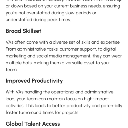
or down based on your current business needs, ensuring
you’re not overstaffed during slow periods or
understaffed during peak times.
Broad Skillset
VAs often come with a diverse set of skills and expertise.
From administrative tasks, customer support, to digital
marketing and social media management, they can wear
multiple hats, making them a versatile asset to your
team.
Improved Productivity
With VAs handling the operational and administrative
load, your team can maintain focus on high-impact
activities. This leads to better productivity and potentially
faster turnaround times for projects.
Global Talent Access