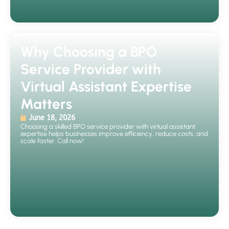
Why Choosing a BPO
Service Provider with
Virtual Assistant Expertise
Matters
June 18, 2026
Choosing a skilled BPO service provider with virtual assistant
expertise helps businesses improve efficiency, reduce costs, and
scale faster. Call now!