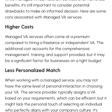
benefits, it’s still important to consider potential
drawbacks to make an informed decision. Here are some
cons associated with Managed VA services:
Higher Costs
Managed VA services often come at a premium
compared to hiring a freelance or independent VA. The
additional cost accounts for the comprehensive
management, training, and support provided, but it may
be a significant factor for businesses on a tight budget.
Less Personalized Match
When working with a managed service, you may not
have the same level of personal interaction in choosing
your VA. The service provider typically assigns a VA
based on your requirements, which can be efficient, but it
might lack the personal touch of selecting an individual
who perfectly aligns with your company’s culture. It’s