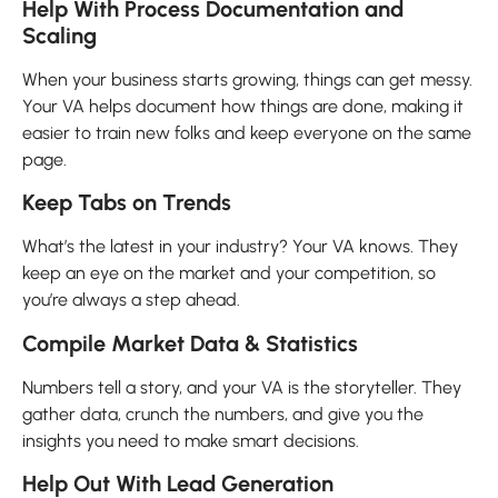
Help With Process Documentation and
Scaling
When your business starts growing, things can get messy.
Your VA helps document how things are done, making it
easier to train new folks and keep everyone on the same
page.
Keep Tabs on Trends
What’s the latest in your industry? Your VA knows. They
keep an eye on the market and your competition, so
you’re always a step ahead.
Compile Market Data & Statistics
Numbers tell a story, and your VA is the storyteller. They
gather data, crunch the numbers, and give you the
insights you need to make smart decisions.
Help Out With Lead Generation