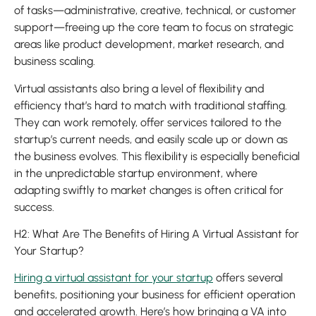
of tasks—administrative, creative, technical, or customer
support—freeing up the core team to focus on strategic
areas like product development, market research, and
business scaling.
Virtual assistants also bring a level of flexibility and
efficiency that’s hard to match with traditional staffing.
They can work remotely, offer services tailored to the
startup’s current needs, and easily scale up or down as
the business evolves. This flexibility is especially beneficial
in the unpredictable startup environment, where
adapting swiftly to market changes is often critical for
success.
H2: What Are The Benefits of Hiring A Virtual Assistant for
Your Startup?
Hiring a virtual assistant for your startup
offers several
benefits, positioning your business for efficient operation
and accelerated growth. Here’s how bringing a VA into