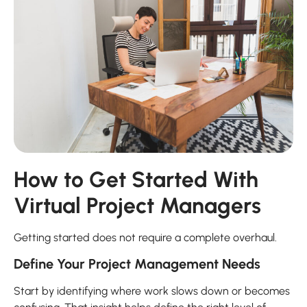
How to Get Started With
Virtual Project Managers
Getting started does not require a complete overhaul.
Define Your Project Management Needs
Start by identifying where work slows down or becomes