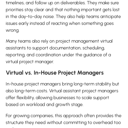
timelines, and follow up on deliverables. They make sure
priorities stay clear and that nothing important gets lost
in the day-to-day noise. They also help teams anticipate
issues early instead of reacting when something goes
wrong.
Many teams also rely on project management virtual
assistants to support documentation, scheduling,
reporting, and coordination under the guidance of a
virtual project manager.
Virtual vs. In-House Project Managers
In-house project managers bring long-term stability but
also long-term costs. Virtual assistant project managers
offer flexibility, allowing businesses to scale support
based on workload and growth stage.
For growing companies, this approach often provides the
structure they need without committing to overhead too