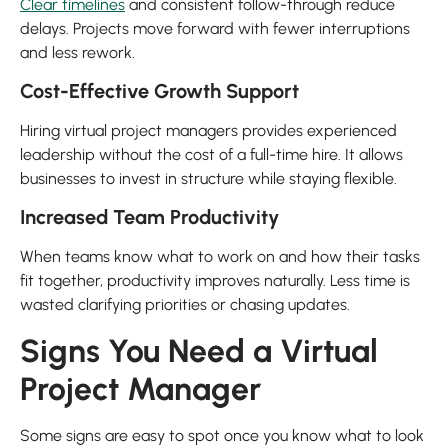
Clear timelines
and consistent follow-through reduce
delays. Projects move forward with fewer interruptions
and less rework.
Cost-Effective Growth Support
Hiring virtual project managers provides experienced
leadership without the cost of a full-time hire. It allows
businesses to invest in structure while staying flexible.
Increased Team Productivity
When teams know what to work on and how their tasks
fit together, productivity improves naturally. Less time is
wasted clarifying priorities or chasing updates.
Signs You Need a Virtual
Project Manager
Some signs are easy to spot once you know what to look