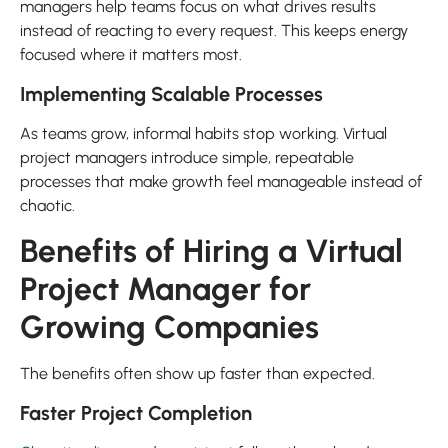
managers help teams focus on what drives results
instead of reacting to every request. This keeps energy
focused where it matters most.
Implementing Scalable Processes
As teams grow, informal habits stop working. Virtual
project managers introduce simple, repeatable
processes that make growth feel manageable instead of
chaotic.
Benefits of Hiring a Virtual
Project Manager for
Growing Companies
The benefits often show up faster than expected.
Faster Project Completion