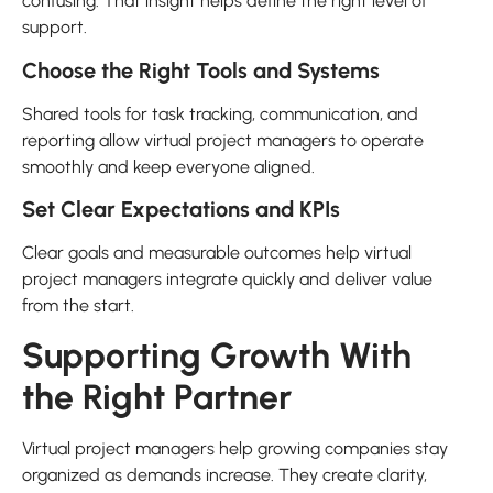
confusing. That insight helps define the right level of
support.
Choose the Right Tools and Systems
Shared tools for task tracking, communication, and
reporting allow virtual project managers to operate
smoothly and keep everyone aligned.
Set Clear Expectations and KPIs
Clear goals and measurable outcomes help virtual
project managers integrate quickly and deliver value
from the start.
Supporting Growth With
the Right Partner
Virtual project managers help growing companies stay
organized as demands increase. They create clarity,