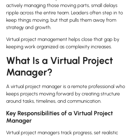
actively managing those moving parts, small delays
ripple across the entire team. Leaders often step in to
keep things moving, but that pulls them away from
strategy and growth.
Virtual project management helps close that gap by
keeping work organized as complexity increases.
What Is a Virtual Project
Manager?
A virtual project manager is a remote professional who
keeps projects moving forward by creating structure
around tasks, timelines, and communication.
Key Responsibilities of a Virtual Project
Manager
Virtual project managers track progress, set realistic