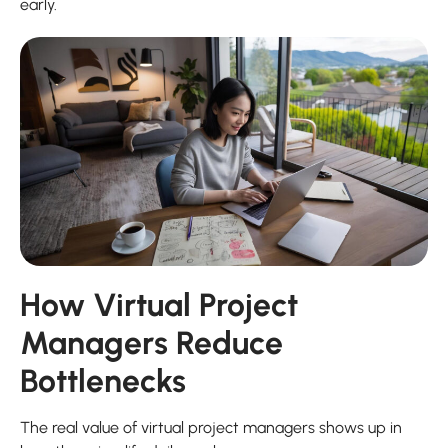
early.
How Virtual Project
Managers Reduce
Bottlenecks
The real value of virtual project managers shows up in