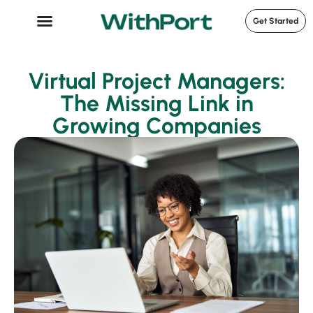
Get Started
Case Studies
Virtual Project Managers:
The Missing Link in
Growing Companies