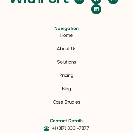
Navigation
Home
About Us
Solutions
Pricing
Blog
Case Studies
Contact Details
+1 (817) 800 -7877