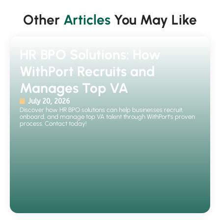
Other
Articles
You May Like
HR BPO Solutions: How
WithPort Recruits and
Manages Top VA
July 20, 2026
Discover how HR BPO solutions can help businesses recruit,
onboard, and manage top VA talent through WithPort's proven
process. Contact today!