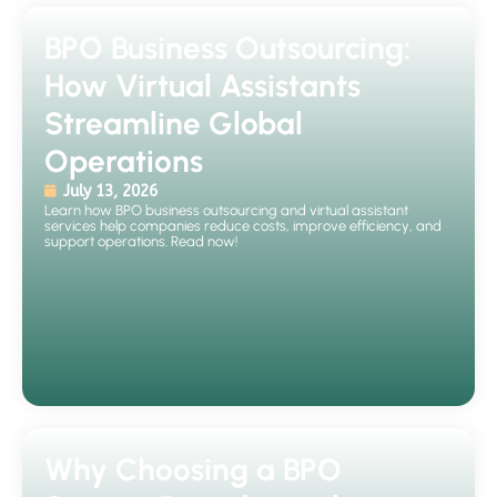
BPO Business Outsourcing:
How Virtual Assistants
Streamline Global
Operations
July 13, 2026
Learn how BPO business outsourcing and virtual assistant
services help companies reduce costs, improve efficiency, and
support operations. Read now!
Why Choosing a BPO