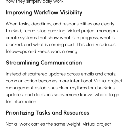
how they simplify daily work.
Improving Workflow Visibility
When tasks, deadlines, and responsibilities are clearly
tracked, teams stop guessing. Virtual project managers
create systems that show what is in progress, what is
blocked, and what is coming next. This clarity reduces
follow-ups and keeps work moving.
Streamlining Communication
Instead of scattered updates across emails and chats,
communication becomes more intentional. Virtual project
management establishes clear rhythms for check-ins,
updates, and decisions so everyone knows where to go
for information.
Prioritizing Tasks and Resources
Not all work carries the same weight. Virtual project