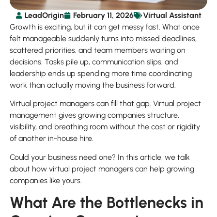
LeadOrigin
February 11, 2026
Virtual Assistant
Growth is exciting, but it can get messy fast. What once
felt manageable suddenly turns into missed deadlines,
scattered priorities, and team members waiting on
decisions. Tasks pile up, communication slips, and
leadership ends up spending more time coordinating
work than actually moving the business forward.
Virtual project managers can fill that gap. Virtual project
management gives growing companies structure,
visibility, and breathing room without the cost or rigidity
of another in-house hire.
Could your business need one? In this article, we talk
about how virtual project managers can help growing
companies like yours.
What Are the Bottlenecks in