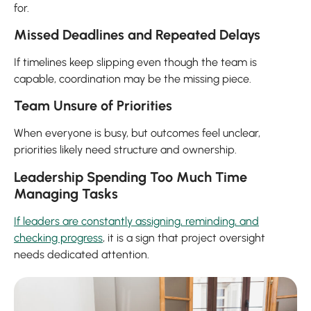
for.
Missed Deadlines and Repeated Delays
If timelines keep slipping even though the team is
capable, coordination may be the missing piece.
Team Unsure of Priorities
When everyone is busy, but outcomes feel unclear,
priorities likely need structure and ownership.
Leadership Spending Too Much Time
Managing Tasks
If leaders are constantly assigning, reminding, and
checking progress
, it is a sign that project oversight
needs dedicated attention.