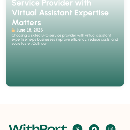
Service Provider with
Virtual Assistant Expertise
Matters
June 18, 2026
Choosing a skilled BPO service provider with virtual assistant
expertise helps businesses improve efficiency, reduce costs, and
scale faster. Call now!