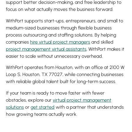
support better decision-making, and free leadership to
focus on what actually moves the business forward.
WithPort supports start-ups, entrepreneurs, and small to
medium-sized businesses through flexible business
process outsourcing and staffing solutions. By helping
companies
hire virtual project managers
and skilled
project management virtual assistants
, WithPort makes it
easier to scale without unnecessary overhead.
WithPort operates from Houston, with an office at 2100 W
Loop S, Houston, TX 77027, while connecting businesses
with reliable global talent built for long-term success.
If your team is ready to move faster with fewer
obstacles, explore our
virtual project management
solutions
or
get started
with a partner that understands
how growing teams actually work.