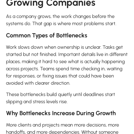
Growing Companies
As a company grows, the work changes before the
systems do. That gap is where most problems start.
Common Types of Bottlenecks
Work slows down when ownership is unclear. Tasks get
started but not finished. Important details live in different
places, making it hard to see what is actually happening
across projects. Teams spend time checking in, waiting
for responses, or fixing issues that could have been
avoided with clearer direction.
These bottlenecks build quietly until deadlines start
slipping and stress levels rise.
Why Bottlenecks Increase During Growth
More clients and projects mean more decisions, more
handoffs, and more dependencies. Without someone