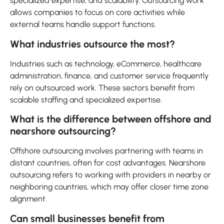
specialized expertise, and scalability. Outsourcing work
allows companies to focus on core activities while
external teams handle support functions.
What industries outsource the most?
Industries such as technology, eCommerce, healthcare
administration, finance, and customer service frequently
rely on outsourced work. These sectors benefit from
scalable staffing and specialized expertise.
What is the difference between offshore and
nearshore outsourcing?
Offshore outsourcing involves partnering with teams in
distant countries, often for cost advantages. Nearshore
outsourcing refers to working with providers in nearby or
neighboring countries, which may offer closer time zone
alignment.
Can small businesses benefit from