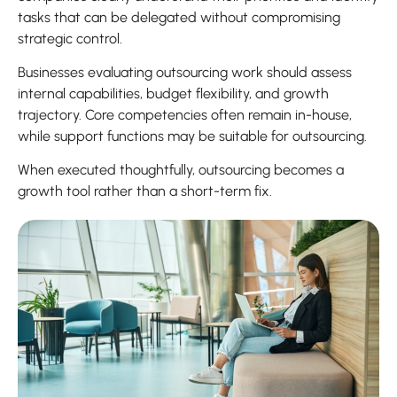
tasks that can be delegated without compromising
strategic control.
Businesses evaluating outsourcing work should assess
internal capabilities, budget flexibility, and growth
trajectory. Core competencies often remain in-house,
while support functions may be suitable for outsourcing.
When executed thoughtfully, outsourcing becomes a
growth tool rather than a short-term fix.