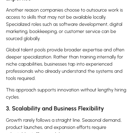
Another reason companies choose to outsource work is
access to skills that may not be available locally.
Specialized roles such as software development, digital
marketing, bookkeeping, or customer service can be
sourced globally.
Global talent pools provide broader expertise and often
deeper specialization. Rather than training internally for
niche capabilities, businesses tap into experienced
professionals who already understand the systems and
tools required.
This approach supports innovation without lengthy hiring
cycles.
3. Scalability and Business Flexibility
Growth rarely follows a straight line. Seasonal demand,
product launches, and expansion efforts require