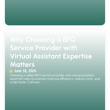
Why Choosing a BPO
Service Provider with
Virtual Assistant Expertise
Matters
June 18, 2026
Choosing a skilled BPO service provider with virtual assistant
expertise helps businesses improve efficiency, reduce costs, and
scale faster. Call now!