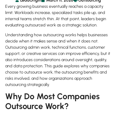
LeadOrigin
March 11, 2026
Outsourcing
Every growing business eventually reaches a capacity
limit. Workloads increase, specialized tasks pile up, and
internal teams stretch thin. At that point, leaders begin
evaluating outsourced work as a strategic solution.
Understanding how outsourcing works helps businesses
decide when it makes sense and when it does not.
Outsourcing admin work, technical functions, customer
support, or creative services can improve efficiency, but it
also introduces considerations around oversight, quality,
and data protection. This guide explores why companies
choose to outsource work, the outsourcing benefits and
risks involved, and how organizations approach
outsourcing strategically.
Why Do Most Companies
Outsource Work?