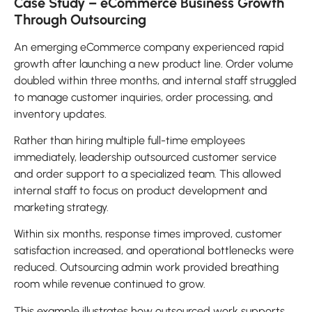
Case Study – eCommerce Business Growth
Through Outsourcing
An emerging eCommerce company experienced rapid
growth after launching a new product line. Order volume
doubled within three months, and internal staff struggled
to manage customer inquiries, order processing, and
inventory updates.
Rather than hiring multiple full-time employees
immediately, leadership outsourced customer service
and order support to a specialized team. This allowed
internal staff to focus on product development and
marketing strategy.
Within six months, response times improved, customer
satisfaction increased, and operational bottlenecks were
reduced. Outsourcing admin work provided breathing
room while revenue continued to grow.
This example illustrates how outsourced work supports