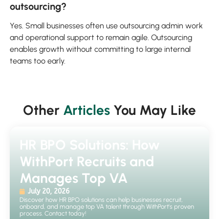
outsourcing?
Yes. Small businesses often use outsourcing admin work
and operational support to remain agile. Outsourcing
enables growth without committing to large internal
teams too early.
Other
Articles
You May Like
HR BPO Solutions: How
WithPort Recruits and
Manages Top VA
July 20, 2026
Discover how HR BPO solutions can help businesses recruit,
onboard, and manage top VA talent through WithPort's proven
process. Contact today!