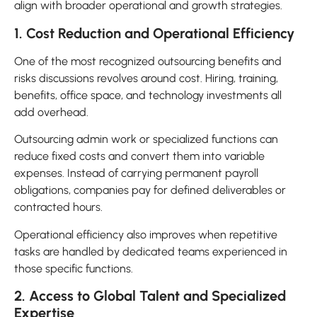
align with broader operational and growth strategies.
1. Cost Reduction and Operational Efficiency
One of the most recognized outsourcing benefits and
risks discussions revolves around cost. Hiring, training,
benefits, office space, and technology investments all
add overhead.
Outsourcing admin work or specialized functions can
reduce fixed costs and convert them into variable
expenses. Instead of carrying permanent payroll
obligations, companies pay for defined deliverables or
contracted hours.
Operational efficiency also improves when repetitive
tasks are handled by dedicated teams experienced in
those specific functions.
2. Access to Global Talent and Specialized
Expertise