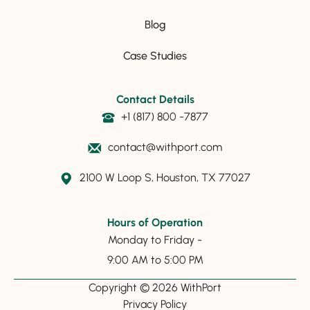
Blog
Case Studies
Contact Details
+1 (817) 800 -7877
contact@withport.com
2100 W Loop S, Houston, TX 77027
Hours of Operation
Monday to Friday -
9:00 AM to 5:00 PM
Copyright © 2026 WithPort
Privacy Policy