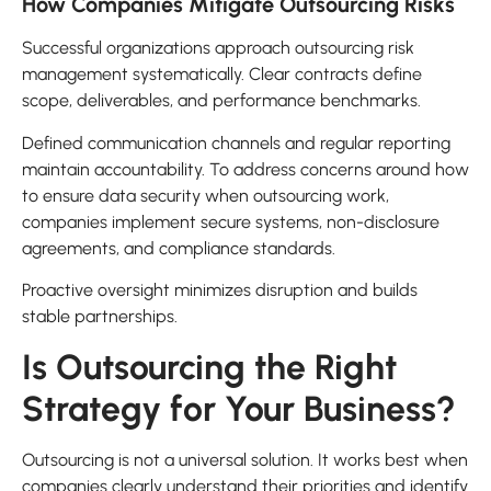
How Companies Mitigate Outsourcing Risks
Successful organizations approach outsourcing risk
management systematically. Clear contracts define
scope, deliverables, and performance benchmarks.
Defined communication channels and regular reporting
maintain accountability. To address concerns around how
to ensure data security when outsourcing work,
companies implement secure systems, non-disclosure
agreements, and compliance standards.
Proactive oversight minimizes disruption and builds
stable partnerships.
Is Outsourcing the Right
Strategy for Your Business?
Outsourcing is not a universal solution. It works best when
companies clearly understand their priorities and identify