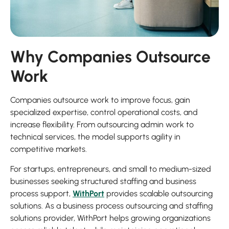
Why Companies Outsource
Work
Companies outsource work to improve focus, gain
specialized expertise, control operational costs, and
increase flexibility. From outsourcing admin work to
technical services, the model supports agility in
competitive markets.
For startups, entrepreneurs, and small to medium-sized
businesses seeking structured staffing and business
process support,
WithPort
provides scalable outsourcing
solutions. As a business process outsourcing and staffing
solutions provider, WithPort helps growing organizations