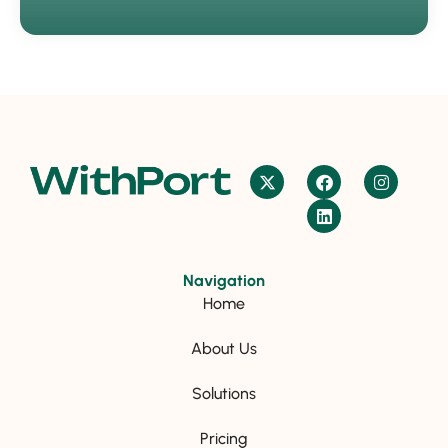
Navigation
Home
About Us
Solutions
Pricing