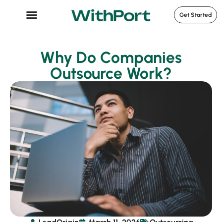
Get Started
Case Studies
Why Do Companies
Outsource Work?