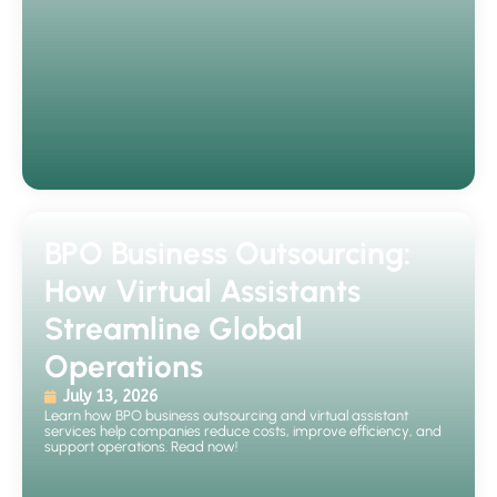
BPO Business Outsourcing:
How Virtual Assistants
Streamline Global
Operations
July 13, 2026
Learn how BPO business outsourcing and virtual assistant
services help companies reduce costs, improve efficiency, and
support operations. Read now!