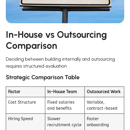
In-House vs Outsourcing
Comparison
Deciding between building internally and outsourcing
requires structured evaluation.
Strategic Comparison Table
Factor
In-House Team
Outsourced Work
Cost Structure
Fixed salaries
Variable,
and benefits
contract-based
Hiring Speed
Slower
Faster
recruitment cycle
onboarding