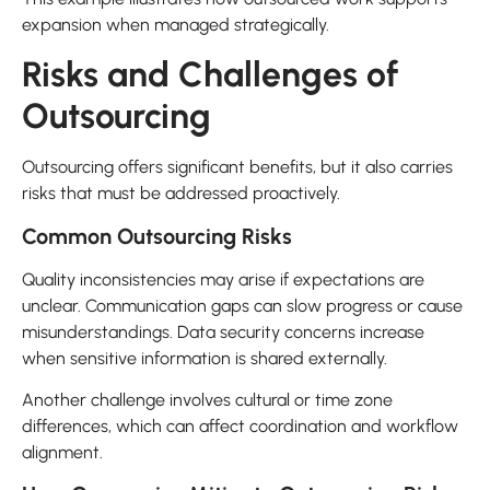
expansion when managed strategically.
Risks and Challenges of
Outsourcing
Outsourcing offers significant benefits, but it also carries
risks that must be addressed proactively.
Common Outsourcing Risks
Quality inconsistencies may arise if expectations are
unclear. Communication gaps can slow progress or cause
misunderstandings. Data security concerns increase
when sensitive information is shared externally.
Another challenge involves cultural or time zone
differences, which can affect coordination and workflow
alignment.