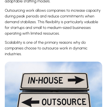
adaptable staffing models.
Outsourcing work allows companies to increase capacity
during peak periods and reduce commitments when
demand stabilizes. This flexibility is particularly valuable
for startups and small to medium-sized businesses
operating with limited resources.
Scalability is one of the primary reasons why do
companies choose to outsource work in dynamic
industries.