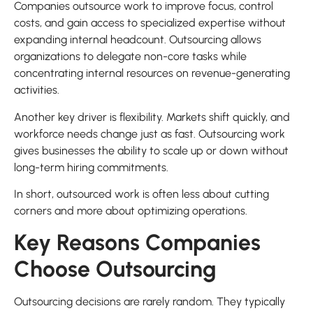
Companies outsource work to improve focus, control
costs, and gain access to specialized expertise without
expanding internal headcount. Outsourcing allows
organizations to delegate non-core tasks while
concentrating internal resources on revenue-generating
activities.
Another key driver is flexibility. Markets shift quickly, and
workforce needs change just as fast. Outsourcing work
gives businesses the ability to scale up or down without
long-term hiring commitments.
In short, outsourced work is often less about cutting
corners and more about optimizing operations.
Key Reasons Companies
Choose Outsourcing
Outsourcing decisions are rarely random. They typically