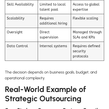
Skill Availability
Limited to local
Access to global
talent pool
expertise
Scalability
Requires
Flexible scaling
additional hiring
Oversight
Direct
Managed through
supervision
SLAs and KPIs
Data Control
Internal systems
Requires defined
security
protocols
The decision depends on business goals, budget, and
operational complexity.
Real-World Example of
Strategic Outsourcing