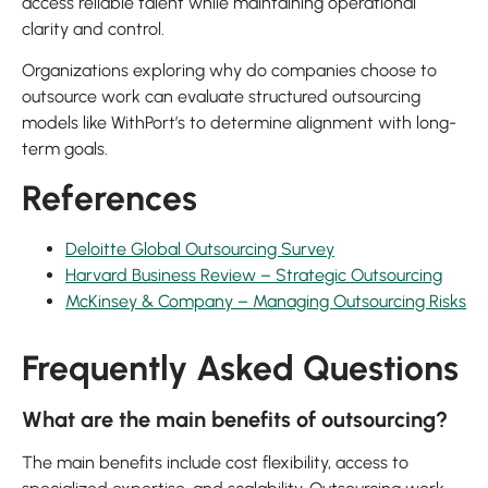
access reliable talent while maintaining operational
clarity and control.
Organizations exploring why do companies choose to
outsource work can evaluate structured outsourcing
models like WithPort’s to determine alignment with long-
term goals.
References
Deloitte Global Outsourcing Survey
Harvard Business Review – Strategic Outsourcing
McKinsey & Company – Managing Outsourcing Risks
Frequently Asked Questions
What are the main benefits of outsourcing?
The main benefits include cost flexibility, access to